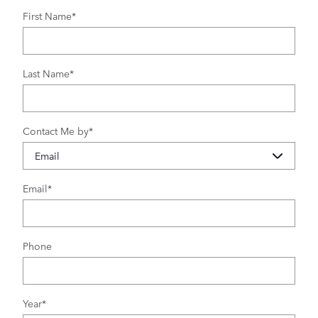
First Name
*
Last Name
*
Contact Me by
*
Email
*
Phone
Year
*