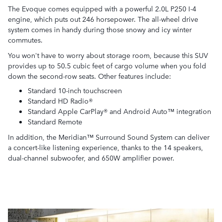
The Evoque comes equipped with a powerful 2.0L P250 I-4
engine, which puts out 246 horsepower. The all-wheel drive
system comes in handy during those snowy and icy winter
commutes.
You won't have to worry about storage room, because this SUV
provides up to 50.5 cubic feet of cargo volume when you fold
down the second-row seats. Other features include:
Standard 10-inch touchscreen
Standard HD Radio®
Standard Apple CarPlay® and Android Auto™ integration
Standard Remote
In addition, the Meridian™ Surround Sound System can deliver
a concert-like listening experience, thanks to the 14 speakers,
dual-channel subwoofer, and 650W amplifier power.