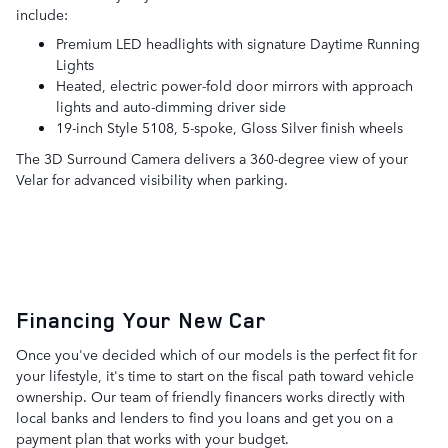
include:
Premium LED headlights with signature Daytime Running
Lights
Heated, electric power-fold door mirrors with approach
lights and auto-dimming driver side
19-inch Style 5108, 5-spoke, Gloss Silver finish wheels
The 3D Surround Camera delivers a 360-degree view of your
Velar for advanced visibility when parking.
Financing Your New Car
Once you've decided which of our models is the perfect fit for
your lifestyle, it's time to start on the fiscal path toward vehicle
ownership. Our team of friendly financers works directly with
local banks and lenders to find you loans and get you on a
payment plan that works with your budget.