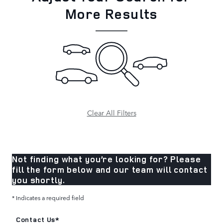
More Results
Clear All Filters
Not finding what you’re looking for? Please
fill the form below and our team will contact
you shortly.
* Indicates a required field
Contact Us
*