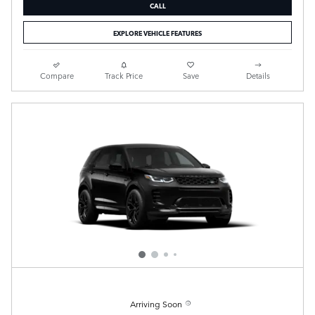
CALL
EXPLORE VEHICLE FEATURES
Compare
Track Price
Save
Details
Arriving Soon