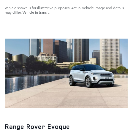
Vehicle shown is for illustrative purposes. Actual vehicle image and details
may differ. Vehicle in transit.
Range Rover Evoque