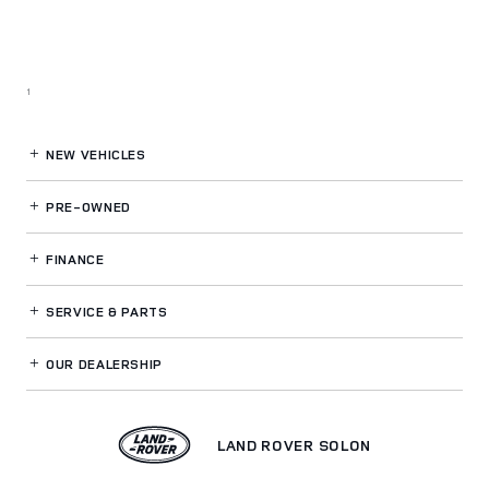
1
NEW VEHICLES
PRE-OWNED
FINANCE
SERVICE
& PARTS
OUR DEALERSHIP
LAND ROVER SOLON