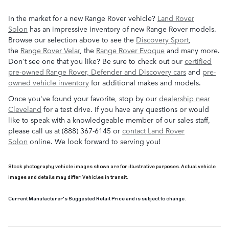
In the market for a new Range Rover vehicle?
Land Rover
Solon
has an impressive inventory of new Range Rover models.
Browse our selection above to see the
Discovery Sport
,
the
Range Rover Velar
, the
Range Rover Evoque
and many more.
Don't see one that you like? Be sure to check out our
certified
pre-owned Range Rover, Defender and Discovery cars
and
pre-
owned vehicle inventory
for additional makes and models.
Once you've found your favorite, stop by our
dealership near
Cleveland
for a test drive. If you have any questions or would
like to speak with a knowledgeable member of our sales staff,
please call us at (888) 367-6145 or
contact Land Rover
Solon
online. We look forward to serving you!
Stock photography vehicle images shown are for illustrative purposes. Actual vehicle
images and details may differ. Vehicles in transit.
Current Manufacturer's Suggested Retail Price and is subject to change.