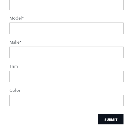
Model
*
Make
*
Trim
Color
SUBMIT