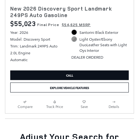
New 2026 Discovery Sport Landmark
249PS Auto Gasoline
$55,023
Final Price
$54,625 MSRP
Year: 2026
Santorini Black Exterior
Model: Discovery Sport
Light Oyster/Ebony
DuoLeather Seats with Light
Trim: Landmark 249PS Auto
Oys Interior
2.0L Engine
DEALER ORDERED
Automatic
CALL
EXPLORE VEHICLE FEATURES
Compare
Track Price
Save
Details
Adjust Your Search for