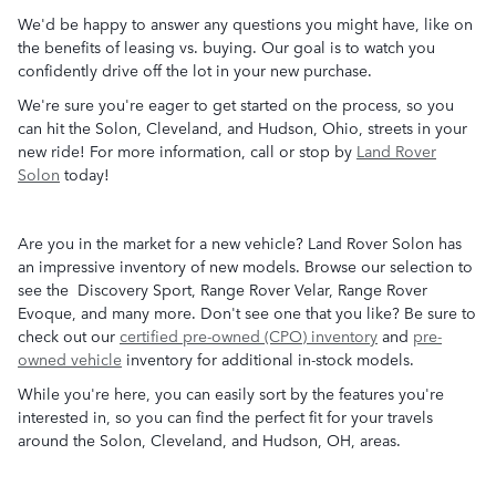
We'd be happy to answer any questions you might have, like on
the benefits of leasing vs. buying. Our goal is to watch you
confidently drive off the lot in your new purchase.
We're sure you're eager to get started on the process, so you
can hit the Solon, Cleveland, and Hudson, Ohio, streets in your
new ride! For more information, call or stop by
Land Rover
Solon
today!
Are you in the market for a new vehicle? Land Rover Solon has
an impressive inventory of new models. Browse our selection to
see the Discovery Sport, Range Rover Velar, Range Rover
Evoque, and many more. Don't see one that you like? Be sure to
check out our
certified pre-owned (CPO) inventory
and
pre-
owned vehicle
inventory for additional in-stock models.
While you're here, you can easily sort by the features you're
interested in, so you can find the perfect fit for your travels
around the Solon, Cleveland, and Hudson, OH, areas.