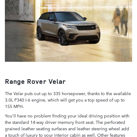
Range Rover Velar
The Velar puts out up to 335 horsepower, thanks to the available
3.0L P340 I-6 engine, which will get you a top speed of up to
155 MPH.
You'll have no problem finding your ideal driving position with
the standard 14-way driver memory front seat. The perforated
grained leather seating surfaces and leather steering wheel add
a touch of luxury to your interior cabin as well. Other features