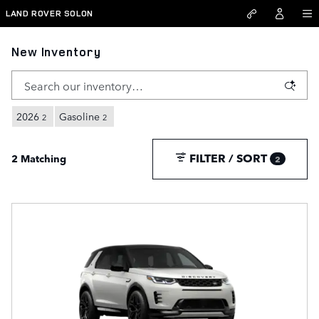
Skip to main content
LAND ROVER SOLON
New Inventory
2026
Gasoline
2
2
FILTER / SORT
2 Matching
2