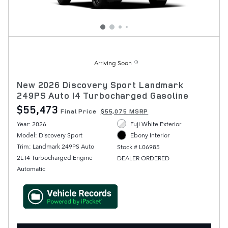
Arriving Soon
New 2026 Discovery Sport Landmark
249PS Auto I4 Turbocharged Gasoline
$55,473
Final Price
$55,075 MSRP
Year: 2026
Fuji White Exterior
Model: Discovery Sport
Ebony Interior
Trim: Landmark 249PS Auto
Stock # L06985
2L I4 Turbocharged Engine
DEALER ORDERED
Automatic