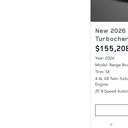
New 2026 
Turbochar
$155,20
Year: 2026
Model: Range Ro
Trim: SE
4.4L V8 Twin Tur
Engine
ZF 8-Speed Autom