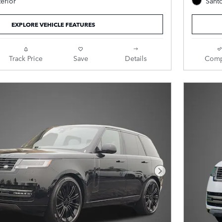
terior
Santo
Ebony Leather.
EXPLORE VEHICLE FEATURES
Track Price
Save
Details
Comp
Next Photo