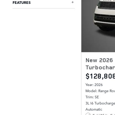
FEATURES
New 2026 
Turbochar
$128,80
Year: 2026
Model: Range Ro
Trim: SE
3L I6 Turbocharg
Automatic