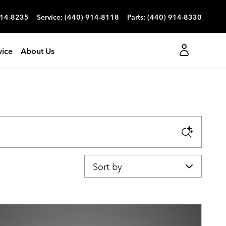
914-8235
Service
:
(440) 914-8118
Parts
:
(440) 914-8330
vice
About Us
Sort by