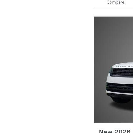
Compare
New 2026 