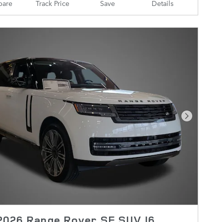
are
Track Price
Save
Details
Next Pho
2026 Range Rover SE SUV I6