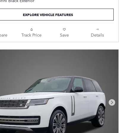
rini Black Exterior
I6 Turbocharged
EXPLORE VEHICLE FEATURES
Ebony Leather.
are
Track Price
Save
Details
Next Pho