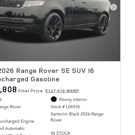
Next Pho
2026 Range Rover SE SUV I6
ocharged Gasoline
,808
Final Price
$127,410 MSRP
6
Ebony Interior
ange Rover
Stock # L06936
Santorini Black 2026 Range
Rover
rbocharged Engine
ed Automatic
AWD ZF 8-Speed Automatic 3.0L
IN STOCK