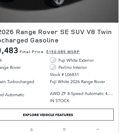
2026 Range Rover SE SUV V8 Twin
ocharged Gasoline
0,483
Final Price
$150,085 MSRP
6
Fuji White Exterior
ange Rover
Perlino Interior
Stock # L06831
Twin Turbocharged
Fuji White 2026 Range Rover
AWD ZF 8-Speed Automatic 4.4L
ed Automatic
V8 Twin Turbocharged
IN STOCK
Perlino Leather.
EXPLORE VEHICLE FEATURES