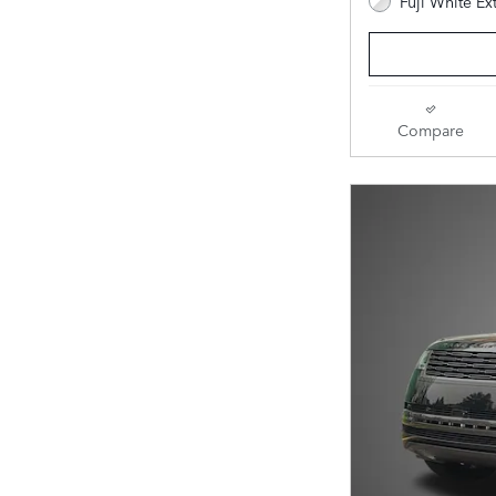
Fuji White Ex
Compare