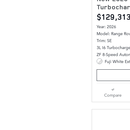
Turbochar
$129,31
Year: 2026
Model: Range Ro
Trim: SE
3L I6 Turbocharg
ZF 8-Speed Autom
Fuji White Ex
Compare