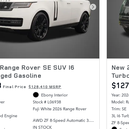
Next Photo
Range Rover SE SUV I6
New 
ged Gasoline
Turb
8
$127
Final Price
$128,410 MSRP
Ebony Interior
Year: 202
ver
Model: R
Stock # L06938
Trim: SE
Fuji White 2026 Range Rover
ed Engine
3L I6 Tu
AWD ZF 8-Speed Automatic 3.0L
ZF 8-Spe
I6 Turbocharged
IN STOCK