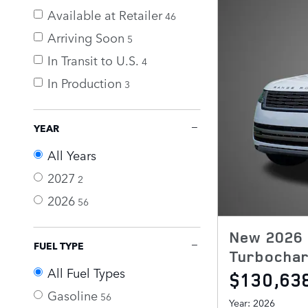
Available at Retailer
46
Arriving Soon
5
In Transit to U.S.
4
In Production
3
YEAR
All Years
2027
2
2026
56
New 2026 
FUEL TYPE
Turbochar
All Fuel Types
$130,63
Gasoline
56
Year: 2026