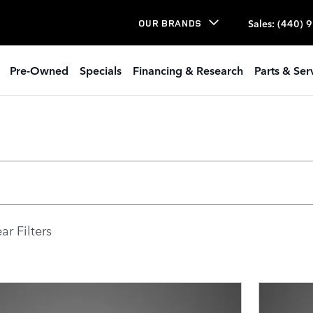
Sales
:
(440) 
OUR BRANDS
Pre-Owned
Specials
Financing & Research
Parts & Ser
ar Filters