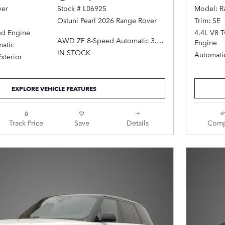
ver
Model: R
Stock # L06925
Trim: SE
Ostuni Pearl 2026 Range Rover
ed Engine
4.4L V8 
AWD ZF 8-Speed Automatic 3.0L
Engine
atic
I6 Turbocharged
IN STOCK
Automati
Exterior
Ebony Leather.
EXPLORE VEHICLE FEATURES
Track Price
Save
Details
Comp