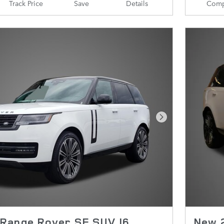
Track Price
Save
Details
Comp
Next Photo
Range Rover SE SUV I6
New 