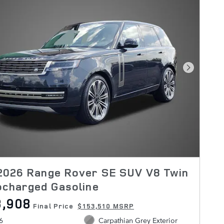
Next Pho
2026 Range Rover SE SUV V8 Twin
ocharged Gasoline
3,908
Final Price
$153,510 MSRP
6
Carpathian Grey Exterior