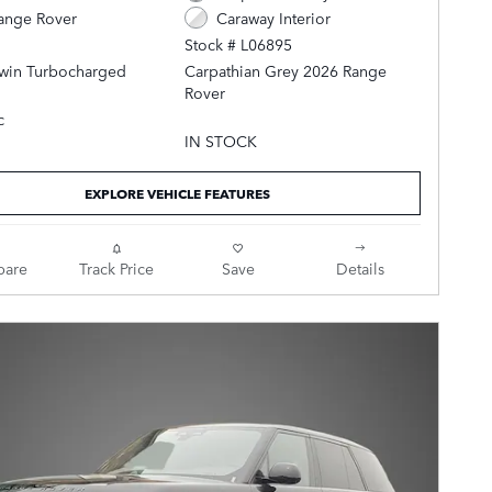
ange Rover
Caraway Interior
Stock # L06895
Twin Turbocharged
Carpathian Grey 2026 Range
Rover
c
AWD ZF 8-Speed Automatic 4.4L
IN STOCK
V8 Twin Turbocharged
EXPLORE VEHICLE FEATURES
Caraway Leather.
are
Track Price
Save
Details