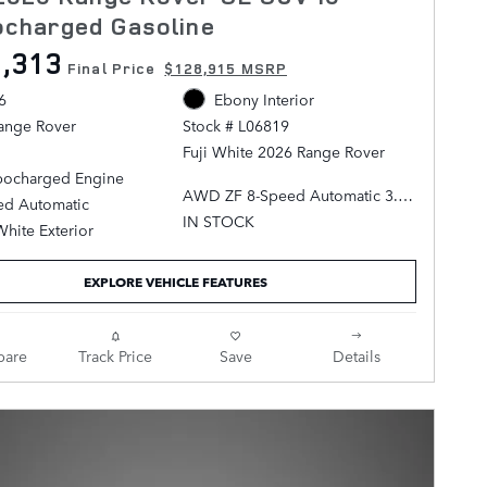
ocharged Gasoline
,313
Final Price
$128,915 MSRP
6
Ebony Interior
ange Rover
Stock # L06819
Fuji White 2026 Range Rover
rbocharged Engine
AWD ZF 8-Speed Automatic 3.0L
ed Automatic
I6 Turbocharged
IN STOCK
White Exterior
Ebony Leather.
EXPLORE VEHICLE FEATURES
are
Track Price
Save
Details