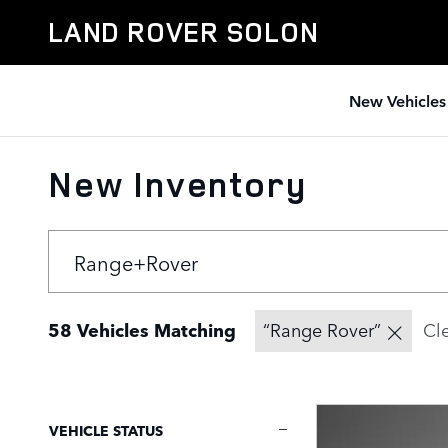
Skip to main content
LAND ROVER SOLON
New Vehicles
New Inventory
58 Vehicles Matching
“Range Rover”
Cle
VEHICLE STATUS