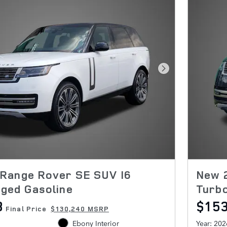
Next Photo
Range Rover SE SUV I6
New 
ged Gasoline
Turb
8
$15
Final Price
$130,240 MSRP
Ebony Interior
Year: 202