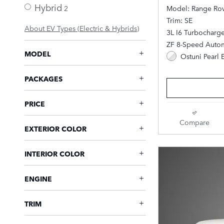
Hybrid
2
Model: Range Ro
Trim: SE
About EV Types (Electric & Hybrids)
3L I6 Turbocharg
ZF 8-Speed Autom
MODEL
Ostuni Pearl 
PACKAGES
PRICE
Compare
EXTERIOR COLOR
INTERIOR COLOR
ENGINE
TRIM