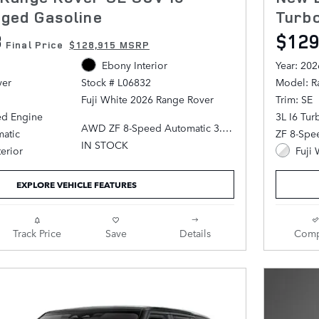
ged Gasoline
Turb
3
$129
Final Price
$128,915 MSRP
Ebony Interior
Year: 202
ver
Model: R
Stock # L06832
Trim: SE
Fuji White 2026 Range Rover
ed Engine
3L I6 Tu
AWD ZF 8-Speed Automatic 3.0L
atic
ZF 8-Spe
I6 Turbocharged
IN STOCK
terior
Fuji 
Ebony Leather.
EXPLORE VEHICLE FEATURES
Track Price
Save
Details
Comp