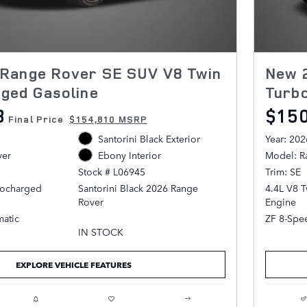
Range Rover SE SUV V8 Twin
New 
ged Gasoline
Turb
8
$15
Final Price
$154,810 MSRP
Santorini Black Exterior
Year: 202
ver
Model: R
Ebony Interior
Trim: SE
Stock # L06945
bocharged
4.4L V8 
Santorini Black 2026 Range
Engine
Rover
atic
ZF 8-Spe
AWD ZF 8-Speed Automatic 4.4L
IN STOCK
V8 Twin Turbocharged
EXPLORE VEHICLE FEATURES
Ebony Leather.