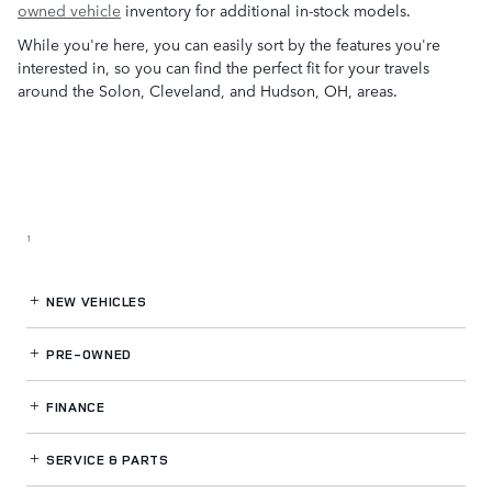
owned vehicle
inventory for additional in-stock models.
While you're here, you can easily sort by the features you're
interested in, so you can find the perfect fit for your travels
around the Solon, Cleveland, and Hudson, OH, areas.
1
NEW VEHICLES
PRE-OWNED
FINANCE
SERVICE
& PARTS