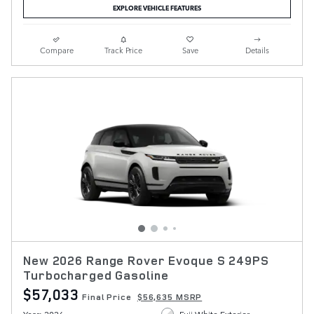
EXPLORE VEHICLE FEATURES
Compare
Track Price
Save
Details
New 2026 Range Rover Evoque S 249PS
Turbocharged Gasoline
$57,033
Final Price
$56,635 MSRP
Year: 2026
Fuji White Exterior