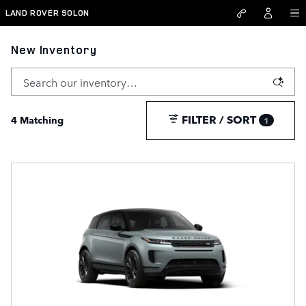
Skip to main content
LAND ROVER SOLON
New Inventory
FILTER / SORT
4 Matching
1