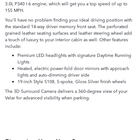
3.0L P340 I-6 engine, which will get you a top speed of up to
155 MPH.
You'll have no problem finding your ideal driving position with
the standard 14-way driver memory front seat. The perforated
grained leather seating surfaces and leather steering wheel add
a touch of luxury to your interior cabin as well. Other features
include:
Premium LED headlights with signature Daytime Running
Lights
Heated, electric power-fold door mirrors with approach
lights and auto-dimming driver side
19-inch Style 5108, 5-spoke, Gloss Silver finish wheels
The 3D Surround Camera delivers a 360-degree view of your
Velar for advanced visibility when parking.