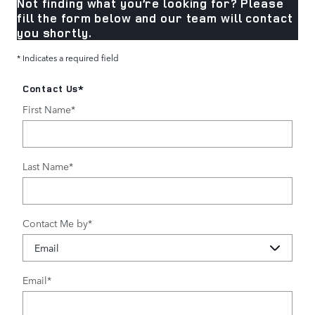
Not finding what you’re looking for? Please
fill the form below and our team will contact
you shortly.
* Indicates a required field
Contact Us
*
First Name
*
Last Name
*
Contact Me by
*
Email
*