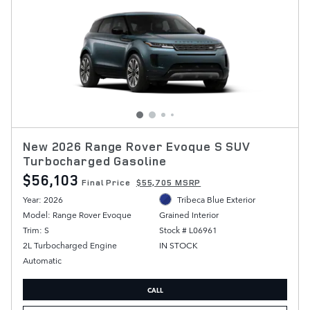
New 2026 Range Rover Evoque S SUV
Turbocharged Gasoline
$56,103
Final Price
$55,705 MSRP
Year: 2026
Tribeca Blue Exterior
Model: Range Rover Evoque
Grained Interior
Trim: S
Stock # L06961
2L Turbocharged Engine
IN STOCK
Automatic
CALL