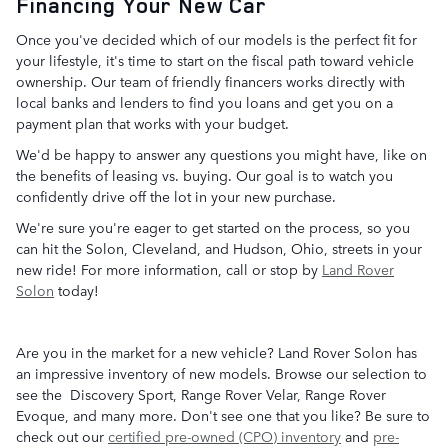
Financing Your New Car
Once you've decided which of our models is the perfect fit for
your lifestyle, it's time to start on the fiscal path toward vehicle
ownership. Our team of friendly financers works directly with
local banks and lenders to find you loans and get you on a
payment plan that works with your budget.
We'd be happy to answer any questions you might have, like on
the benefits of leasing vs. buying. Our goal is to watch you
confidently drive off the lot in your new purchase.
We're sure you're eager to get started on the process, so you
can hit the Solon, Cleveland, and Hudson, Ohio, streets in your
new ride! For more information, call or stop by
Land Rover
Solon
today!
Are you in the market for a new vehicle? Land Rover Solon has
an impressive inventory of new models. Browse our selection to
see the Discovery Sport, Range Rover Velar, Range Rover
Evoque, and many more. Don't see one that you like? Be sure to
check out our
certified pre-owned (CPO) inventory
and
pre-