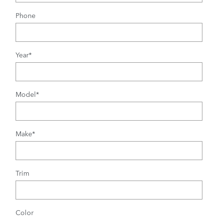
Phone
Year
*
Model
*
Make
*
Trim
Color