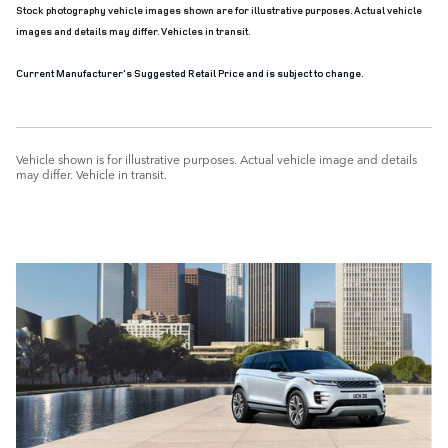
Stock photography vehicle images shown are for illustrative purposes. Actual vehicle
images and details may differ. Vehicles in transit.
Current Manufacturer's Suggested Retail Price and is subject to change.
Vehicle shown is for illustrative purposes. Actual vehicle image and details
may differ. Vehicle in transit.