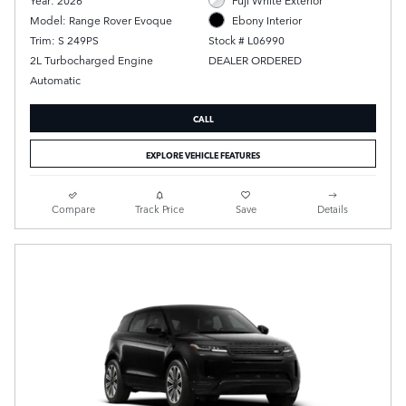
Model: Range Rover Evoque
Ebony Interior
Trim: S 249PS
Stock # L06990
2L Turbocharged Engine
DEALER ORDERED
Automatic
CALL
EXPLORE VEHICLE FEATURES
Compare
Track Price
Save
Details