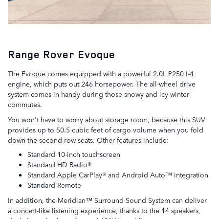
Range Rover Evoque
The Evoque comes equipped with a powerful 2.0L P250 I-4
engine, which puts out 246 horsepower. The all-wheel drive
system comes in handy during those snowy and icy winter
commutes.
You won't have to worry about storage room, because this SUV
provides up to 50.5 cubic feet of cargo volume when you fold
down the second-row seats. Other features include:
Standard 10-inch touchscreen
Standard HD Radio®
Standard Apple CarPlay® and Android Auto™ integration
Standard Remote
In addition, the Meridian™ Surround Sound System can deliver
a concert-like listening experience, thanks to the 14 speakers,