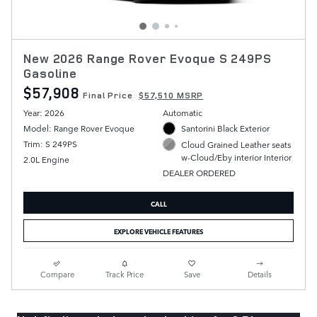
New 2026 Range Rover Evoque S 249PS
Gasoline
$57,908
Final Price
$57,510 MSRP
Year: 2026
Automatic
Model: Range Rover Evoque
Santorini Black Exterior
Trim: S 249PS
Cloud Grained Leather seats
w-Cloud/Eby interior Interior
2.0L Engine
DEALER ORDERED
CALL
EXPLORE VEHICLE FEATURES
Compare
Track Price
Save
Details