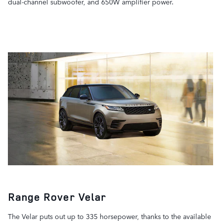
dual-channel subwoofer, and 650W amplifier power.
Range Rover Velar
The Velar puts out up to 335 horsepower, thanks to the available