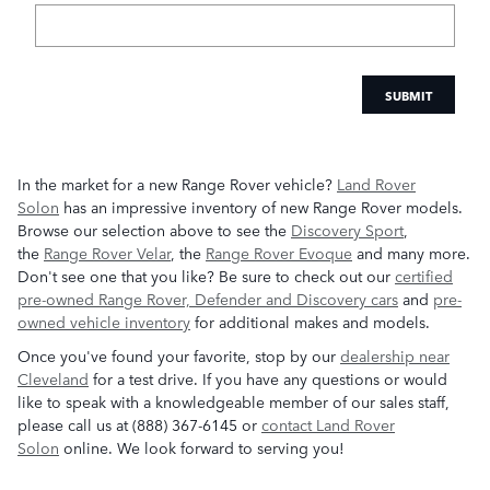
SUBMIT
In the market for a new Range Rover vehicle?
Land Rover
Solon
has an impressive inventory of new Range Rover models.
Browse our selection above to see the
Discovery Sport
,
the
Range Rover Velar
, the
Range Rover Evoque
and many more.
Don't see one that you like? Be sure to check out our
certified
pre-owned Range Rover, Defender and Discovery cars
and
pre-
owned vehicle inventory
for additional makes and models.
Once you've found your favorite, stop by our
dealership near
Cleveland
for a test drive. If you have any questions or would
like to speak with a knowledgeable member of our sales staff,
please call us at (888) 367-6145 or
contact Land Rover
Solon
online. We look forward to serving you!