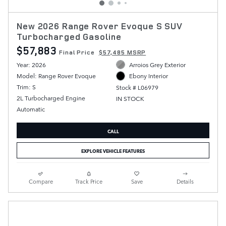
New 2026 Range Rover Evoque S SUV
Turbocharged Gasoline
$57,883
Final Price
$57,485 MSRP
Year: 2026
Arroios Grey Exterior
Model: Range Rover Evoque
Ebony Interior
Trim: S
Stock # L06979
2L Turbocharged Engine
IN STOCK
Automatic
CALL
EXPLORE VEHICLE FEATURES
Compare
Track Price
Save
Details