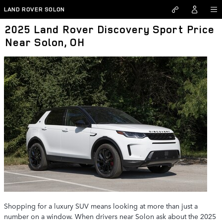
Skip to main content
LAND ROVER SOLON
2025 Land Rover Discovery Sport Price
Near Solon, OH
Shopping for a luxury SUV means looking at more than just a
number on a window. When drivers near Solon ask about the 2025