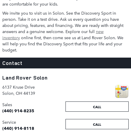
are comfortable for your kids.
We invite you to visit us in Solon. See the Discovery Sport in
person. Take it on a test drive. Ask us every question you have
about pricing, features, and financing. We are ready with straight
answers and a genuine welcome. Explore our full
new
inventory
online first, then come see us at Land Rover Solon. We
will help you find the Discovery Sport that fits your life and your
budget.
Contact
Land Rover Solon
6137 Kruse Drive
Solon
,
OH
44139
Sales
CALL
(440) 914-8235
Service
CALL
(440) 914-8118