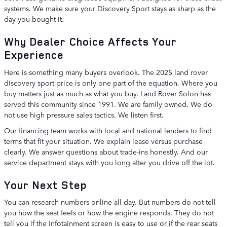
systems. We make sure your Discovery Sport stays as sharp as the
day you bought it.
Why Dealer Choice Affects Your
Experience
Here is something many buyers overlook. The 2025 land rover
discovery sport price is only one part of the equation. Where you
buy matters just as much as what you buy. Land Rover Solon has
served this community since 1991. We are family owned. We do
not use high pressure sales tactics. We listen first.
Our financing team works with local and national lenders to find
terms that fit your situation. We explain lease versus purchase
clearly. We answer questions about trade-ins honestly. And our
service department stays with you long after you drive off the lot.
Your Next Step
You can research numbers online all day. But numbers do not tell
you how the seat feels or how the engine responds. They do not
tell you if the infotainment screen is easy to use or if the rear seats