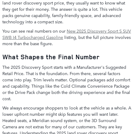
land rover discovery sport price, they usually want to know what
they get for their money. The answer is quite a lot. This vehicle
packs genuine capability, family-friendly space, and advanced
technology into a compact size.
You can see real numbers on our
New 2025 Discovery Sport S SUV
SWB I4 Turbocharged Gasoline
listing, but the full picture involves
more than the base figure.
What Shapes the Final Number
The 2025 Discovery Sport starts with a Manufacturer's Suggested
Retail Price. That is the foundation. From there, several factors
come into play. Trim levels matter. Optional packages add comfort
and capability. Things like the Cold Climate Convenience Package
or the Drive Pack change both the driving experience and the final
cost.
We always encourage shoppers to look at the vehicle as a whole. A
lower upfront number might skip features you will want later.
Heated seats, a Meridian sound system, or the 3D Surround
Camera are not extras for many of our customers. They are key
features. Understanding the 2025 land rover discovery sport