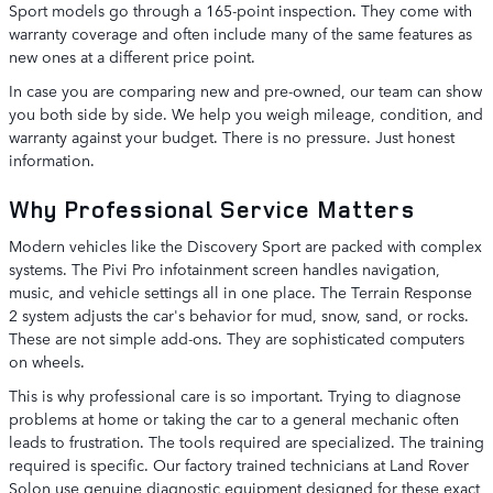
Sport models go through a 165-point inspection. They come with
warranty coverage and often include many of the same features as
new ones at a different price point.
In case you are comparing new and pre-owned, our team can show
you both side by side. We help you weigh mileage, condition, and
warranty against your budget. There is no pressure. Just honest
information.
Why Professional Service Matters
Modern vehicles like the Discovery Sport are packed with complex
systems. The Pivi Pro infotainment screen handles navigation,
music, and vehicle settings all in one place. The Terrain Response
2 system adjusts the car's behavior for mud, snow, sand, or rocks.
These are not simple add-ons. They are sophisticated computers
on wheels.
This is why professional care is so important. Trying to diagnose
problems at home or taking the car to a general mechanic often
leads to frustration. The tools required are specialized. The training
required is specific. Our factory trained technicians at Land Rover
Solon use genuine diagnostic equipment designed for these exact