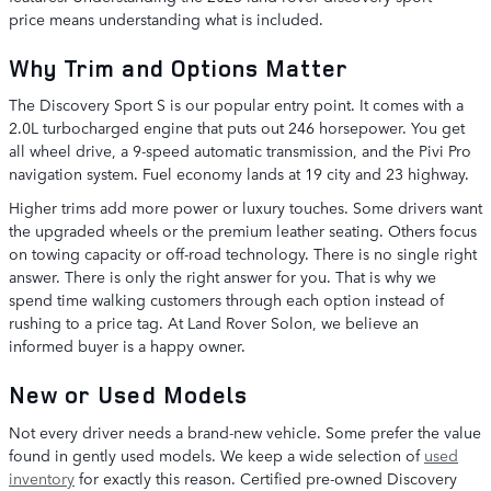
price means understanding what is included.
Why Trim and Options Matter
The Discovery Sport S is our popular entry point. It comes with a
2.0L turbocharged engine that puts out 246 horsepower. You get
all wheel drive, a 9-speed automatic transmission, and the Pivi Pro
navigation system. Fuel economy lands at 19 city and 23 highway.
Higher trims add more power or luxury touches. Some drivers want
the upgraded wheels or the premium leather seating. Others focus
on towing capacity or off-road technology. There is no single right
answer. There is only the right answer for you. That is why we
spend time walking customers through each option instead of
rushing to a price tag. At Land Rover Solon, we believe an
informed buyer is a happy owner.
New or Used Models
Not every driver needs a brand-new vehicle. Some prefer the value
found in gently used models. We keep a wide selection of
used
inventory
for exactly this reason. Certified pre-owned Discovery