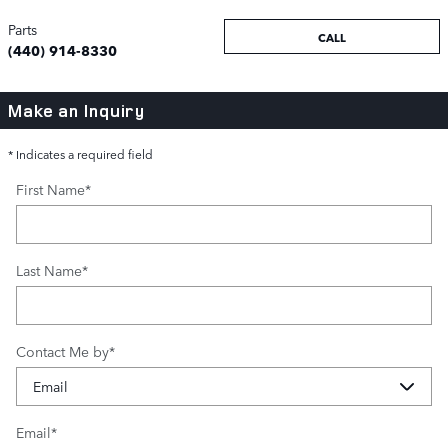
Parts
CALL
(440) 914-8330
Make an Inquiry
* Indicates a required field
First Name
*
Last Name
*
Contact Me by
*
Email
*