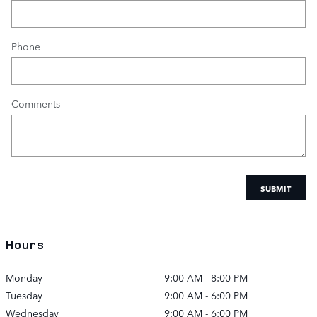
Phone
Comments
SUBMIT
Hours
Monday
9:00 AM - 8:00 PM
Tuesday
9:00 AM - 6:00 PM
Wednesday
9:00 AM - 6:00 PM