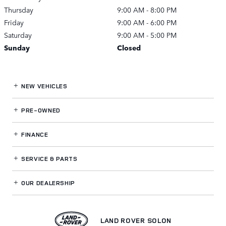
Thursday
9:00 AM - 8:00 PM
Friday
9:00 AM - 6:00 PM
Saturday
9:00 AM - 5:00 PM
Sunday
Closed
NEW VEHICLES
PRE-OWNED
FINANCE
SERVICE
& PARTS
OUR DEALERSHIP
LAND ROVER SOLON