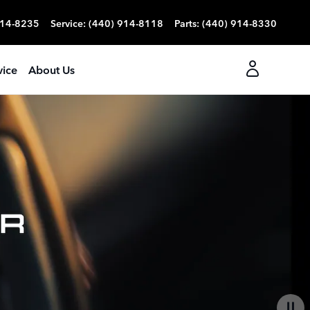
914-8235
Service
:
(440) 914-8118
Parts
:
(440) 914-8330
vice
About Us