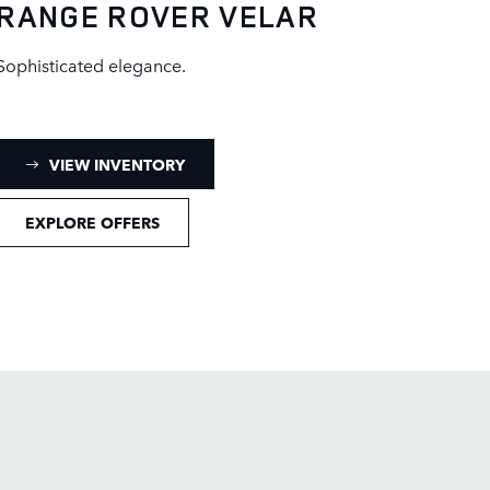
RANGE ROVER VELAR
Sophisticated elegance.
: RANGE ROVER VELAR INVENTORY
VIEW INVENTORY
EXPLORE OFFERS