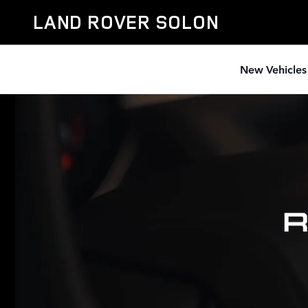
RANGE ROVER
Skip to main content
LAND ROVER SOLON
New Vehicles