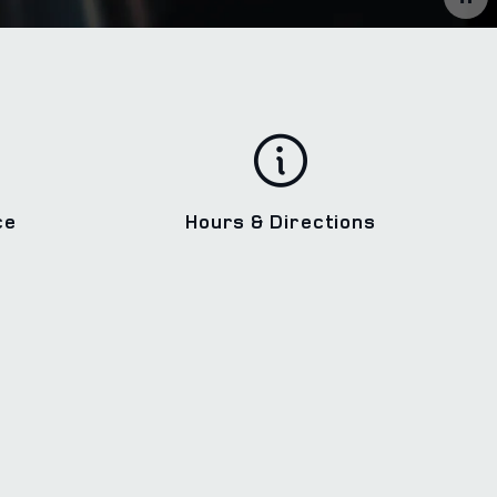
ce
Hours & Directions