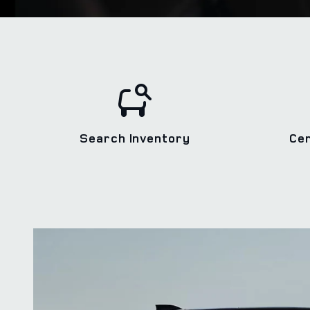
Search Inventory
Ce