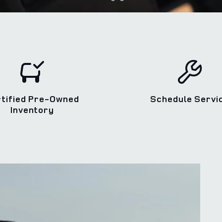
rtified Pre-Owned
Schedule Servi
Inventory