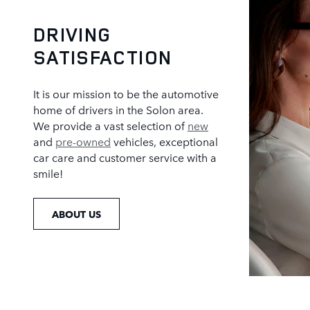
DRIVING
SATISFACTION
It is our mission to be the automotive
home of drivers in the Solon area.
We provide a vast selection of
new
and
pre-owned
vehicles, exceptional
car care and customer service with a
smile!
ABOUT US