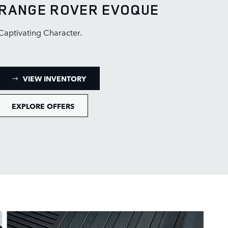
RANGE ROVER EVOQUE
Captivating Character.
: RANGE ROVER EVOQUE INVENTORY
VIEW INVENTORY
EXPLORE OFFERS