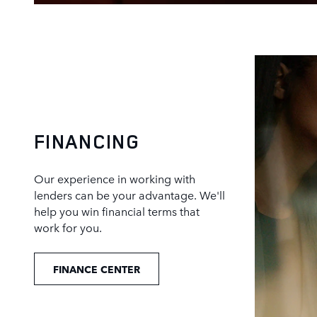
FINANCING
Our experience in working with
lenders can be your advantage. We'll
help you win financial terms that
work for you.
FINANCE CENTER