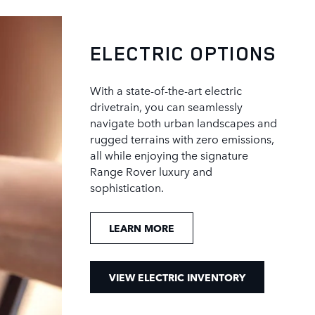
ELECTRIC OPTIONS
With a state-of-the-art electric
drivetrain, you can seamlessly
navigate both urban landscapes and
rugged terrains with zero emissions,
all while enjoying the signature
Range Rover luxury and
sophistication.
LEARN MORE
VIEW ELECTRIC INVENTORY