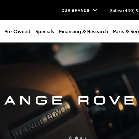
Sales
:
(440) 
OUR BRANDS
Pre-Owned
Specials
Financing & Research
Parts & Ser