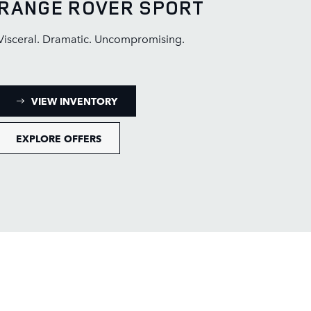
RANGE ROVER SPORT
Visceral. Dramatic. Uncompromising.
: RANGE ROVER SPORT INVENTORY
VIEW INVENTORY
EXPLORE OFFERS