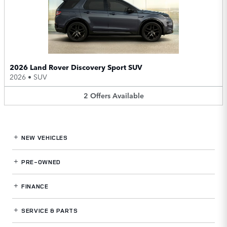
2026 Land Rover Discovery Sport SUV
2026
•
SUV
2
Offers
Available
NEW VEHICLES
PRE-OWNED
FINANCE
SERVICE
& PARTS