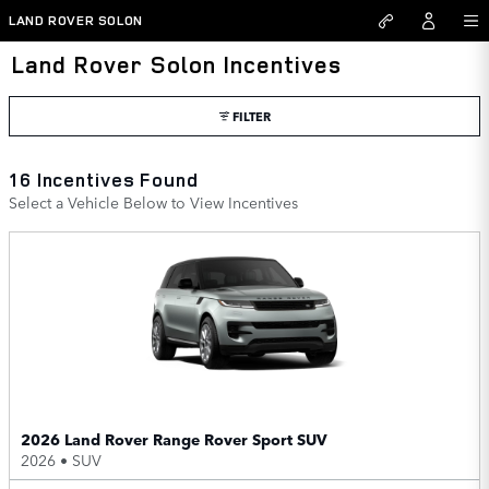
Skip to main content
LAND ROVER SOLON
Land Rover Solon Incentives
FILTER
16 Incentives Found
Select a Vehicle Below to View Incentives
2026 Land Rover Range Rover Sport SUV
2026
•
SUV