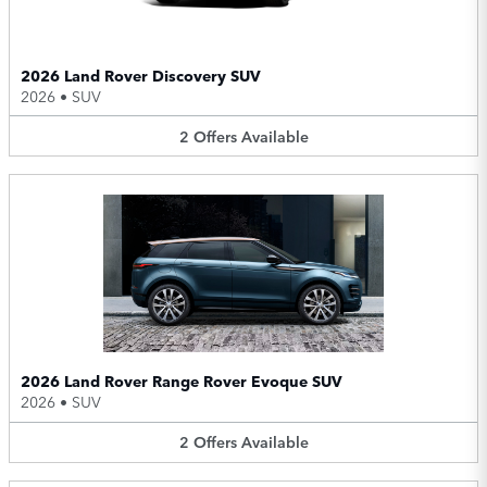
2026 Land Rover Discovery SUV
2026
•
SUV
2
Offers
Available
2026 Land Rover Range Rover Evoque SUV
2026
•
SUV
2
Offers
Available