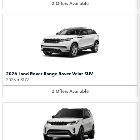
2
Offers
Available
2026 Land Rover Range Rover Velar SUV
2026
•
SUV
2
Offers
Available