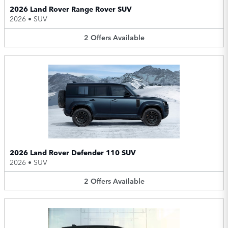
2026 Land Rover Range Rover SUV
2026
•
SUV
2
Offers
Available
2026 Land Rover Defender 110 SUV
2026
•
SUV
2
Offers
Available