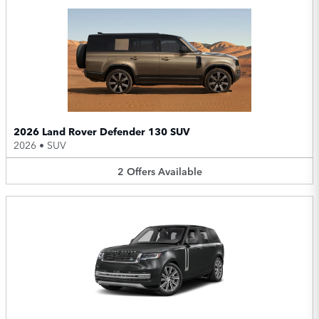
2026 Land Rover Defender 130 SUV
2026
•
SUV
2
Offers
Available