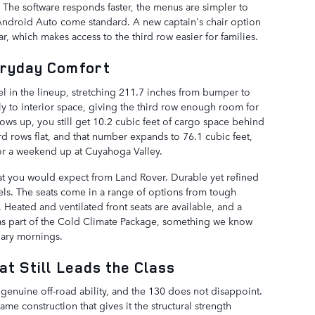
m. The software responds faster, the menus are simpler to
Android Auto come standard. A new captain's chair option
ar, which makes access to the third row easier for families.
eryday Comfort
 in the lineup, stretching 211.7 inches from bumper to
ly to interior space, giving the third row enough room for
 rows up, you still get 10.2 cubic feet of cargo space behind
rd rows flat, and that number expands to 76.1 cubic feet,
 or a weekend up at Cuyahoga Valley.
what you would expect from Land Rover. Durable yet refined
ls. The seats come in a range of options from tough
 Heated and ventilated front seats are available, and a
s part of the Cold Climate Package, something we know
uary mornings.
at Still Leads the Class
genuine off-road ability, and the 130 does not disappoint.
e construction that gives it the structural strength