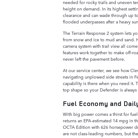
needed for rocky trails and uneven ter
height on demand. In its highest sett
clearance and can wade through up to 
flooded underpasses after a heavy s
The Terrain Response 2 system lets you 
from snow and ice to mud and sand. H
camera system with trail view all com
features work together to make off-ro
never left the pavement before.
At our service center, we see how Clev
navigating unplowed side streets in Fe
capability is there when you need it.
top shape so your Defender is always 
Fuel Economy and Daily
With big power comes a thirst for fue
returns an EPA-estimated 14 mpg in t
OCTA Edition with 626 horsepower dr
are not class-leading numbers, but they