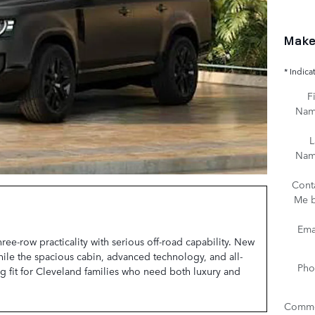
Make
* Indica
Fi
Na
L
Na
Cont
Me 
Ema
e-row practicality with serious off-road capability. New
hile the spacious cabin, advanced technology, and all-
Pho
g fit for Cleveland families who need both luxury and
Comme