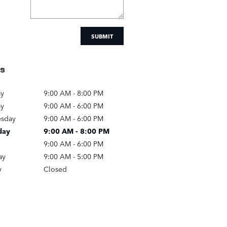
SUBMIT
s
y
9:00 AM - 8:00 PM
ay
9:00 AM - 6:00 PM
sday
9:00 AM - 6:00 PM
day
9:00 AM - 8:00 PM
9:00 AM - 6:00 PM
ay
9:00 AM - 5:00 PM
y
Closed