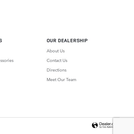
S
OUR DEALERSHIP
About Us
ssories
Contact Us
Directions
Meet Our Team