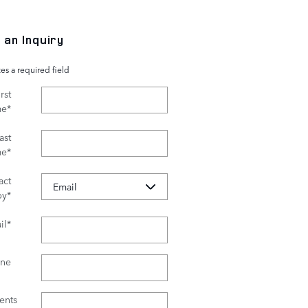
 an Inquiry
tes a required field
rst
me
*
ast
me
*
act
by
*
il
*
ne
nts