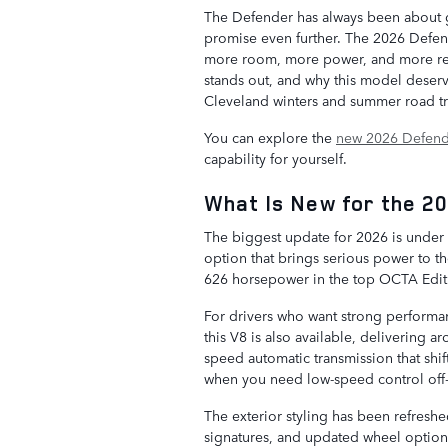
The Defender has always been about g
promise even further. The 2026 Defen
more room, more power, and more ref
stands out, and why this model deserv
Cleveland winters and summer road tr
You can explore the
new 2026 Defend
capability for yourself.
What Is New for the 2
The biggest update for 2026 is under
option that brings serious power to 
626 horsepower in the top OCTA Editi
For drivers who want strong performanc
this V8 is also available, delivering 
speed automatic transmission that shi
when you need low-speed control off
The exterior styling has been refreshe
signatures, and updated wheel options