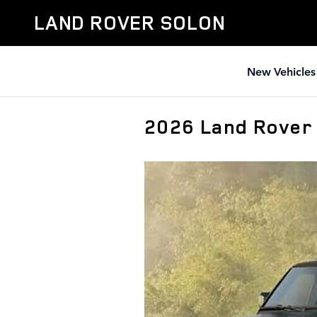
Skip to main content
LAND ROVER SOLON
New Vehicles
2026 Land Rover