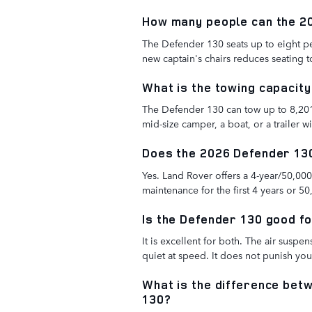
How many people can the 2
The Defender 130 seats up to eight p
new captain's chairs reduces seating 
What is the towing capacit
The Defender 130 can tow up to 8,20
mid-size camper, a boat, or a trailer w
Does the 2026 Defender 13
Yes. Land Rover offers a 4-year/50,0
maintenance for the first 4 years or 50
Is the Defender 130 good fo
It is excellent for both. The air suspe
quiet at speed. It does not punish y
What is the difference bet
130?