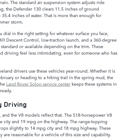
rain. The standard air suspension system adjusts ride
ing, the Defender 130 clears 11.5 inches of ground
35.4 inches of water. That is more than enough for
ummer storm.
dial in the right setting for whatever surface you face,
ill Descent Control, low-traction launch, and a 360-degree
e standard or available depending on the trim. These
ad driving feel less intimidating, even for someone who has
eland drivers use these vehicles year-round. Whether it is
bruary or heading to a hiking trail in the spring mud, the
 The
Land Rover Solon service center
keeps these systems in
ready.
 Driving
l, and the V8 models reflect that. The 518-horsepower V8
he city and 19 mpg on the highway. The range-topping
ops slightly to 14 mpg city and 18 mpg highway. These
 are reasonable for a vehicle of this size and capability.