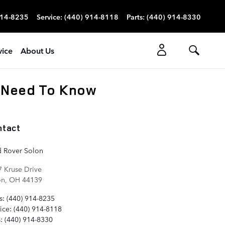
914-8235
Service
:
(440) 914-8118
Parts
:
(440) 914-8330
vice
About Us
 Need To Know
ntact
d Rover Solon
 Kruse Drive
on
,
OH
44139
s
:
(440) 914-8235
ice
:
(440) 914-8118
s
:
(440) 914-8330