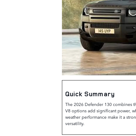
Quick Summary
The 2026 Defender 130 combines thre
V8 options add significant power, w
weather performance make it a stron
versatility.