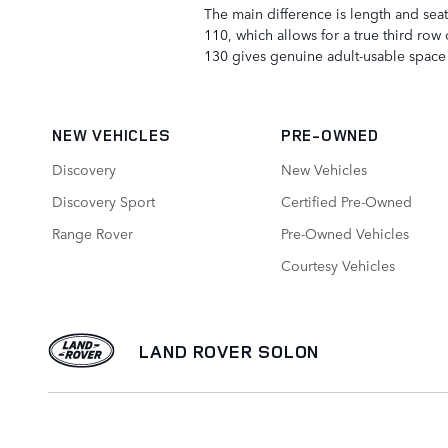
The main difference is length and sea
110, which allows for a true third row 
130 gives genuine adult-usable space 
NEW VEHICLES
PRE-OWNED
Discovery
New Vehicles
Discovery Sport
Certified Pre-Owned
Range Rover
Pre-Owned Vehicles
Courtesy Vehicles
LAND ROVER SOLON