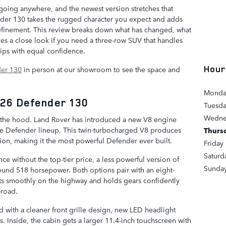
oing anywhere, and the newest version stretches that
der 130 takes the rugged character you expect and adds
inement. This review breaks down what has changed, what
es a close look if you need a three-row SUV that handles
ips with equal confidence.
Hour
er 130
in person at our showroom to see the space and
Monda
026 Defender 130
Tuesd
Wedne
 the hood. Land Rover has introduced a new V8 engine
the Defender lineup. This twin-turbocharged V8 produces
Thurs
on, making it the most powerful Defender ever built.
Friday
Saturd
e without the top-tier price, a less powerful version of
Sunda
around 518 horsepower. Both options pair with an eight-
fts smoothly on the highway and holds gears confidently
-road.
d with a cleaner front grille design, new LED headlight
. Inside, the cabin gets a larger 11.4-inch touchscreen with