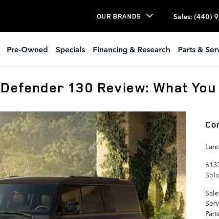
Sales
:
(440) 
OUR BRANDS
Pre-Owned
Specials
Financing & Research
Parts & Ser
 Defender 130 Review: What You
Co
Lan
6137
Sol
Sale
Serv
Part