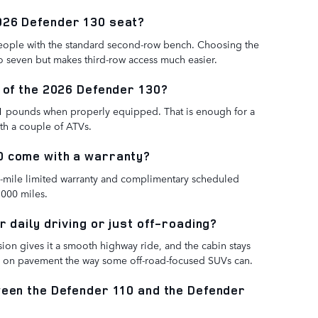
026 Defender 130 seat?
eople with the standard second-row bench. Choosing the
to seven but makes third-row access much easier.
y of the 2026 Defender 130?
1 pounds when properly equipped. That is enough for a
ith a couple of ATVs.
0 come with a warranty?
00-mile limited warranty and complimentary scheduled
,000 miles.
r daily driving or just off-roading?
nsion gives it a smooth highway ride, and the cabin stays
ou on pavement the way some off-road-focused SUVs can.
ween the Defender 110 and the Defender