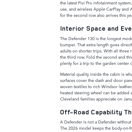
the latest Pivi Pro infotainment syste
use, and wireless Apple CarPlay and 
for the second row also arrives this ye
Interior Space and Ev
The Defender 130 is the longest model
bumper. That extra length goes direct
adults on shorter trips. With all three
the third row. Fold the second and thi
plenty for a trip to the garden center
Material quality inside the cabin is 
surfaces cover the dash and door pane
woven textiles to rich Windsor leather.
heated steering wheel can be added a
Cleveland families appreciate on Jan
Off-Road Capability Th
A Defender is not a Defender without 
The 2026 model keeps the body-on-fram