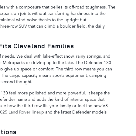
s with a composure that belies its off-road toughness. The
xpansion joints without transferring harshness into the
 minimal wind noise thanks to the upright but
hree-row SUV that can climb a boulder field, the daily
Fits Cleveland Families
 needs. We deal with lake-effect snow, rainy springs, and
Metroparks or driving up to the lake. The Defender 130
u to give up space or comfort. The third row means you can
ng. The cargo capacity means sports equipment, camping
 a second thought.
130 feel more polished and more powerful. It keeps the
Defender name and adds the kind of interior space that
see how the third row fits your family or feel the new V8
025 Land Rover lineup
and the latest Defender models
tions