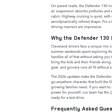
On paved roads, the Defender 130 ride
air suspension absorbs potholes and e
cabin. Highway cruising is quiet, with
aerodynamically refined shape. For a t
driving manners are impressive.
Why the Defender 130 
Cleveland drivers face a unique mix of
summer weekends spent exploring the 
handles all of that without asking yo
bring the kids and their friends alo
gear, and grocery runs all fit without
The 2026 updates make the Defender 
go-anywhere character that built the 
growing families need. If you want to 
power for yourself, our team has the
2
ready for a test drive.
Frequently Asked Ques