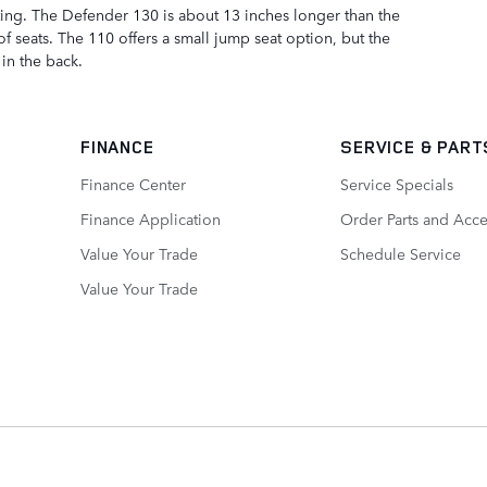
ting. The Defender 130 is about 13 inches longer than the
of seats. The 110 offers a small jump seat option, but the
in the back.
FINANCE
SERVICE
& PART
Finance Center
Service Specials
Finance Application
Order Parts and Acce
Value Your Trade
Schedule Service
Value Your Trade