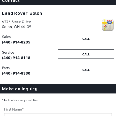
Contact
Land Rover Solon
6137 Kruse Drive
Solon
,
OH
44139
Sales
CALL
(440) 914-8235
Service
CALL
(440) 914-8118
Parts
CALL
(440) 914-8330
Make an Inquiry
* Indicates a required field
First Name
*