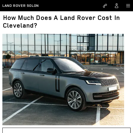
Skip to main content
LAND ROVER SOLON
How Much Does A Land Rover Cost In
Cleveland?