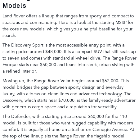
Models
Land Rover offers a lineup that ranges from sporty and compact to
spacious and commanding. Here is a look at the starting MSRP for
the core new models, which gives you a helpful baseline for your
search.
The Discovery Sport is the most accessible entry point, with a
starting price around $48,000. It is a compact SUV that still seats up
to seven and comes with standard all-wheel drive. The Range Rover
Evoque starts near $50,000 and leans into sleek, urban styling with
a refined interior.
Moving up, the Range Rover Velar begins around $62,000. This
model bridges the gap between sporty design and everyday
luxury, with a focus on clean lines and advanced technology. The
Discovery, which starts near $70,000, is the family-ready adventurer
with generous cargo space and a reputation for versatility.
The Defender, with a starting price around $60,000 for the 110
model, is built for those who want rugged capability with modern
comfort. It is equally at home on a trail or on Carnegie Avenue. At
the top of the lineup sits the Range Rover, the flagship model,