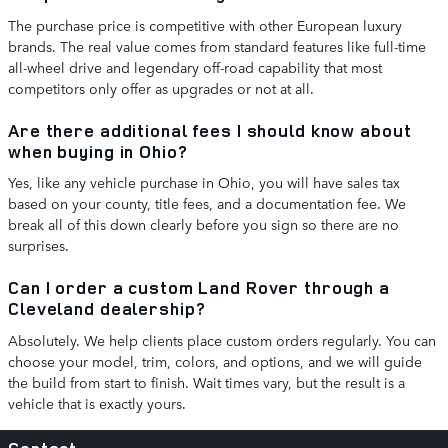
The purchase price is competitive with other European luxury
brands. The real value comes from standard features like full-time
all-wheel drive and legendary off-road capability that most
competitors only offer as upgrades or not at all.
Are there additional fees I should know about
when buying in Ohio?
Yes, like any vehicle purchase in Ohio, you will have sales tax
based on your county, title fees, and a documentation fee. We
break all of this down clearly before you sign so there are no
surprises.
Can I order a custom Land Rover through a
Cleveland dealership?
Absolutely. We help clients place custom orders regularly. You can
choose your model, trim, colors, and options, and we will guide
the build from start to finish. Wait times vary, but the result is a
vehicle that is exactly yours.