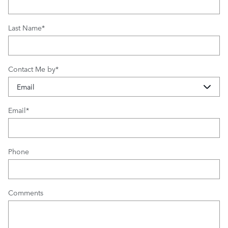
Last Name
*
Contact Me by
*
Email
*
Phone
Comments