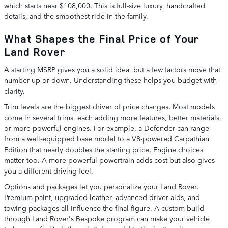
which starts near $108,000. This is full-size luxury, handcrafted
details, and the smoothest ride in the family.
What Shapes the Final Price of Your
Land Rover
A starting MSRP gives you a solid idea, but a few factors move that
number up or down. Understanding these helps you budget with
clarity.
Trim levels are the biggest driver of price changes. Most models
come in several trims, each adding more features, better materials,
or more powerful engines. For example, a Defender can range
from a well-equipped base model to a V8-powered Carpathian
Edition that nearly doubles the starting price. Engine choices
matter too. A more powerful powertrain adds cost but also gives
you a different driving feel.
Options and packages let you personalize your Land Rover.
Premium paint, upgraded leather, advanced driver aids, and
towing packages all influence the final figure. A custom build
through Land Rover's Bespoke program can make your vehicle