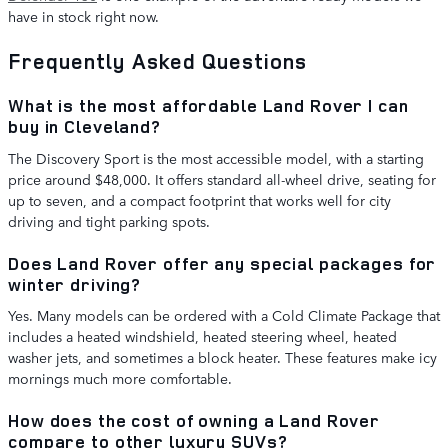
have in stock right now.
Frequently Asked Questions
What is the most affordable Land Rover I can
buy in Cleveland?
The Discovery Sport is the most accessible model, with a starting
price around $48,000. It offers standard all-wheel drive, seating for
up to seven, and a compact footprint that works well for city
driving and tight parking spots.
Does Land Rover offer any special packages for
winter driving?
Yes. Many models can be ordered with a Cold Climate Package that
includes a heated windshield, heated steering wheel, heated
washer jets, and sometimes a block heater. These features make icy
mornings much more comfortable.
How does the cost of owning a Land Rover
compare to other luxury SUVs?