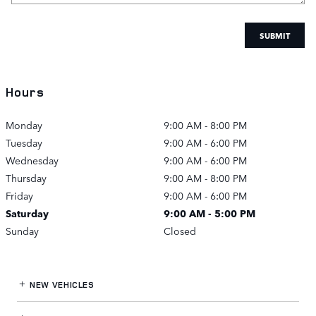
SUBMIT
Hours
Monday
9:00 AM - 8:00 PM
Tuesday
9:00 AM - 6:00 PM
Wednesday
9:00 AM - 6:00 PM
Thursday
9:00 AM - 8:00 PM
Friday
9:00 AM - 6:00 PM
Saturday
9:00 AM - 5:00 PM
Sunday
Closed
NEW VEHICLES