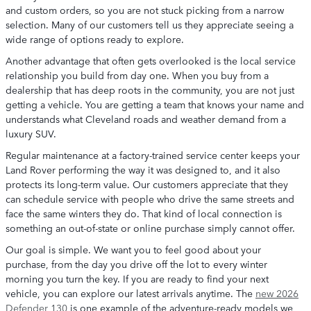
and custom orders, so you are not stuck picking from a narrow
selection. Many of our customers tell us they appreciate seeing a
wide range of options ready to explore.
Another advantage that often gets overlooked is the local service
relationship you build from day one. When you buy from a
dealership that has deep roots in the community, you are not just
getting a vehicle. You are getting a team that knows your name and
understands what Cleveland roads and weather demand from a
luxury SUV.
Regular maintenance at a factory-trained service center keeps your
Land Rover performing the way it was designed to, and it also
protects its long-term value. Our customers appreciate that they
can schedule service with people who drive the same streets and
face the same winters they do. That kind of local connection is
something an out-of-state or online purchase simply cannot offer.
Our goal is simple. We want you to feel good about your
purchase, from the day you drive off the lot to every winter
morning you turn the key. If you are ready to find your next
vehicle, you can explore our latest arrivals anytime. The
new 2026
Defender 130
is one example of the adventure-ready models we