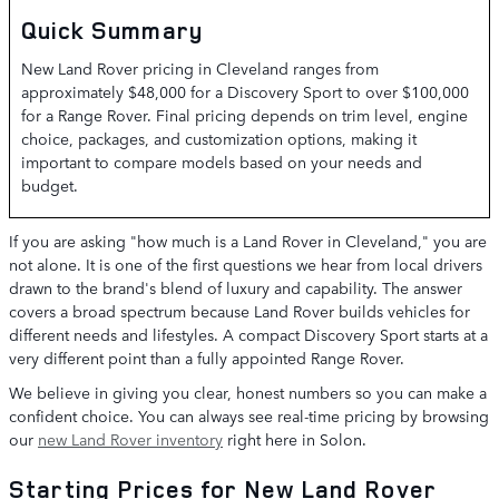
Quick Summary
New Land Rover pricing in Cleveland ranges from
approximately $48,000 for a Discovery Sport to over $100,000
for a Range Rover. Final pricing depends on trim level, engine
choice, packages, and customization options, making it
important to compare models based on your needs and
budget.
If you are asking "how much is a Land Rover in Cleveland," you are
not alone. It is one of the first questions we hear from local drivers
drawn to the brand's blend of luxury and capability. The answer
covers a broad spectrum because Land Rover builds vehicles for
different needs and lifestyles. A compact Discovery Sport starts at a
very different point than a fully appointed Range Rover.
We believe in giving you clear, honest numbers so you can make a
confident choice. You can always see real-time pricing by browsing
our
new Land Rover inventory
right here in Solon.
Starting Prices for New Land Rover