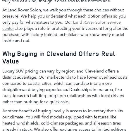
truly one of a kind, though it does add to the bottom line.
At Land Rover Solon, we walk you through these choices without
pressure. We help you understand what each option offers so you
only pay for what matters to you. Our
Land Rover Solon service
center
also plays a role in protecting your investment long after the
purchase, with factory-trained technicians who know every model
inside and out.
Why Buying in Cleveland Offers Real
Value
Luxury SUV pricing can vary by region, and Cleveland offers a
distinct advantage. Our market tends to have lower overhead costs
compared to coastal cities, which can translate into a more
straightforward buying experience. Dealerships in our area, like
ours, focus on building long-term relationships with local drivers
rather than pushing for a quick sale.
Another benefit of buying locally is access to inventory that suits
our climate. You will find models equipped with features like
heated windshields, cold-climate packages, and all-season tires
already in stock. We also offer exclusive access to limited editions