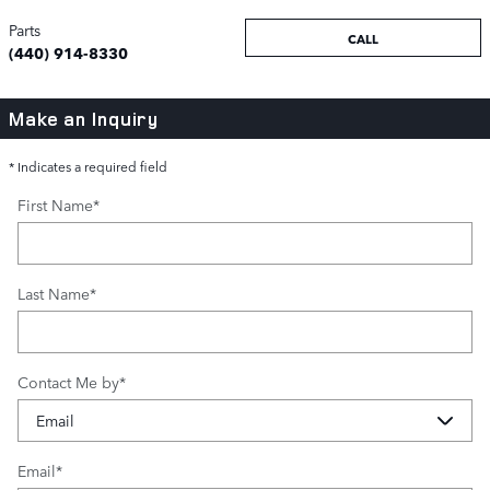
Parts
CALL
(440) 914-8330
Make an Inquiry
* Indicates a required field
First Name
*
Last Name
*
Contact Me by
*
Email
*