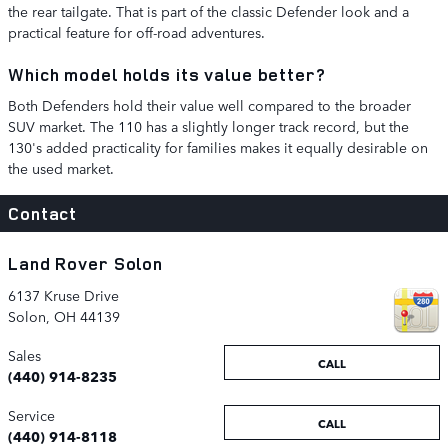
the rear tailgate. That is part of the classic Defender look and a
practical feature for off-road adventures.
Which model holds its value better?
Both Defenders hold their value well compared to the broader
SUV market. The 110 has a slightly longer track record, but the
130's added practicality for families makes it equally desirable on
the used market.
Contact
Land Rover Solon
6137 Kruse Drive
Solon
,
OH
44139
Sales
CALL
(440) 914-8235
Service
CALL
(440) 914-8118