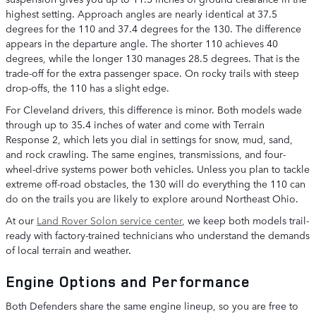
highest setting. Approach angles are nearly identical at 37.5
degrees for the 110 and 37.4 degrees for the 130. The difference
appears in the departure angle. The shorter 110 achieves 40
degrees, while the longer 130 manages 28.5 degrees. That is the
trade-off for the extra passenger space. On rocky trails with steep
drop-offs, the 110 has a slight edge.
For Cleveland drivers, this difference is minor. Both models wade
through up to 35.4 inches of water and come with Terrain
Response 2, which lets you dial in settings for snow, mud, sand,
and rock crawling. The same engines, transmissions, and four-
wheel-drive systems power both vehicles. Unless you plan to tackle
extreme off-road obstacles, the 130 will do everything the 110 can
do on the trails you are likely to explore around Northeast Ohio.
At our
Land Rover Solon service center
, we keep both models trail-
ready with factory-trained technicians who understand the demands
of local terrain and weather.
Engine Options and Performance
Both Defenders share the same engine lineup, so you are free to