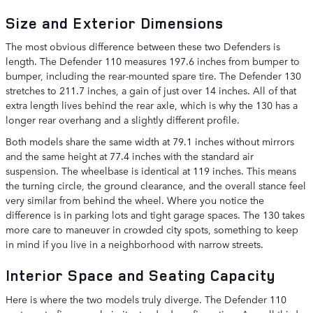
Size and Exterior Dimensions
The most obvious difference between these two Defenders is
length. The Defender 110 measures 197.6 inches from bumper to
bumper, including the rear-mounted spare tire. The Defender 130
stretches to 211.7 inches, a gain of just over 14 inches. All of that
extra length lives behind the rear axle, which is why the 130 has a
longer rear overhang and a slightly different profile.
Both models share the same width at 79.1 inches without mirrors
and the same height at 77.4 inches with the standard air
suspension. The wheelbase is identical at 119 inches. This means
the turning circle, the ground clearance, and the overall stance feel
very similar from behind the wheel. Where you notice the
difference is in parking lots and tight garage spaces. The 130 takes
more care to maneuver in crowded city spots, something to keep
in mind if you live in a neighborhood with narrow streets.
Interior Space and Seating Capacity
Here is where the two models truly diverge. The Defender 110