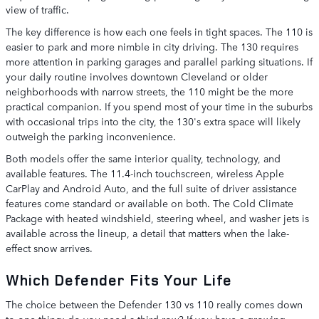
view of traffic.
The key difference is how each one feels in tight spaces. The 110 is
easier to park and more nimble in city driving. The 130 requires
more attention in parking garages and parallel parking situations. If
your daily routine involves downtown Cleveland or older
neighborhoods with narrow streets, the 110 might be the more
practical companion. If you spend most of your time in the suburbs
with occasional trips into the city, the 130's extra space will likely
outweigh the parking inconvenience.
Both models offer the same interior quality, technology, and
available features. The 11.4-inch touchscreen, wireless Apple
CarPlay and Android Auto, and the full suite of driver assistance
features come standard or available on both. The Cold Climate
Package with heated windshield, steering wheel, and washer jets is
available across the lineup, a detail that matters when the lake-
effect snow arrives.
Which Defender Fits Your Life
The choice between the Defender 130 vs 110 really comes down
to one thing: do you need a third row? If you have a growing