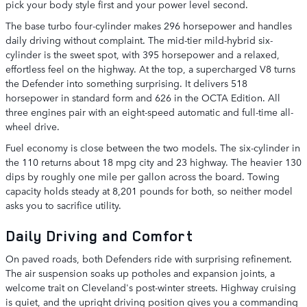
pick your body style first and your power level second.
The base turbo four-cylinder makes 296 horsepower and handles
daily driving without complaint. The mid-tier mild-hybrid six-
cylinder is the sweet spot, with 395 horsepower and a relaxed,
effortless feel on the highway. At the top, a supercharged V8 turns
the Defender into something surprising. It delivers 518
horsepower in standard form and 626 in the OCTA Edition. All
three engines pair with an eight-speed automatic and full-time all-
wheel drive.
Fuel economy is close between the two models. The six-cylinder in
the 110 returns about 18 mpg city and 23 highway. The heavier 130
dips by roughly one mile per gallon across the board. Towing
capacity holds steady at 8,201 pounds for both, so neither model
asks you to sacrifice utility.
Daily Driving and Comfort
On paved roads, both Defenders ride with surprising refinement.
The air suspension soaks up potholes and expansion joints, a
welcome trait on Cleveland's post-winter streets. Highway cruising
is quiet, and the upright driving position gives you a commanding