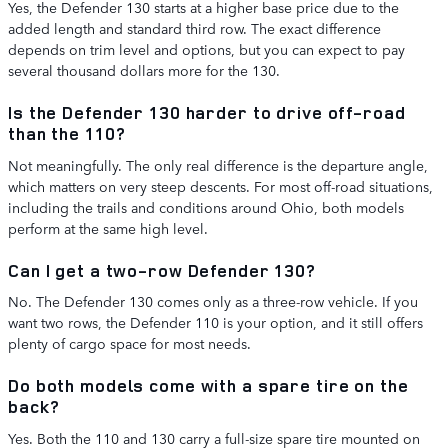
Yes, the Defender 130 starts at a higher base price due to the
added length and standard third row. The exact difference
depends on trim level and options, but you can expect to pay
several thousand dollars more for the 130.
Is the Defender 130 harder to drive off-road
than the 110?
Not meaningfully. The only real difference is the departure angle,
which matters on very steep descents. For most off-road situations,
including the trails and conditions around Ohio, both models
perform at the same high level.
Can I get a two-row Defender 130?
No. The Defender 130 comes only as a three-row vehicle. If you
want two rows, the Defender 110 is your option, and it still offers
plenty of cargo space for most needs.
Do both models come with a spare tire on the
back?
Yes. Both the 110 and 130 carry a full-size spare tire mounted on