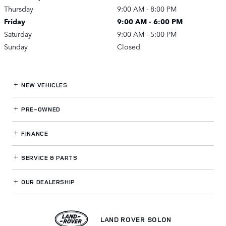
Thursday
9:00 AM - 8:00 PM
Friday
9:00 AM - 6:00 PM
Saturday
9:00 AM - 5:00 PM
Sunday
Closed
NEW VEHICLES
PRE-OWNED
FINANCE
SERVICE
& PARTS
OUR DEALERSHIP
LAND ROVER SOLON