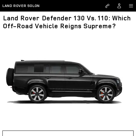
Skip to main content
LAND ROVER SOLON
Land Rover Defender 130 Vs. 110: Which
Off-Road Vehicle Reigns Supreme?