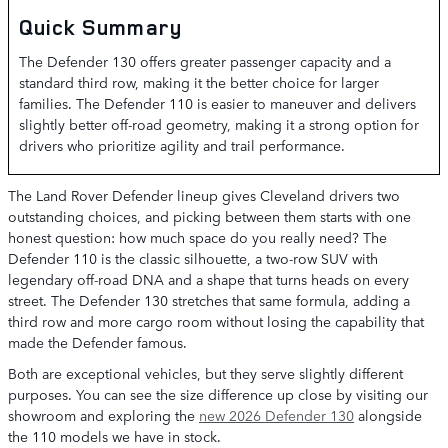
Quick Summary
The Defender 130 offers greater passenger capacity and a
standard third row, making it the better choice for larger
families. The Defender 110 is easier to maneuver and delivers
slightly better off-road geometry, making it a strong option for
drivers who prioritize agility and trail performance.
The Land Rover Defender lineup gives Cleveland drivers two
outstanding choices, and picking between them starts with one
honest question: how much space do you really need? The
Defender 110 is the classic silhouette, a two-row SUV with
legendary off-road DNA and a shape that turns heads on every
street. The Defender 130 stretches that same formula, adding a
third row and more cargo room without losing the capability that
made the Defender famous.
Both are exceptional vehicles, but they serve slightly different
purposes. You can see the size difference up close by visiting our
showroom and exploring the
new 2026 Defender 130
alongside
the 110 models we have in stock.