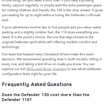
family, carpool regularly, or simply want the extra passenger space
for visiting relatives and friends, the 130 is the clear answer. It gives
you seating for up to eight without losing the Defender's off-road
soul.
If your adventures involve two to five people and you value easier
parking and a slightly nimbler feel, the 110 does everything you
need. It is the purist's choice, the one that stays closest to the
original Defender spirit while still offering modern comfort and
technology.
Our team has helped many Cleveland drivers make this exact
decision. We recommend spending time in both models, sitting in
every row, and taking a test drive on roads you know. You can
explore our full
2025 Land Rover inventory
to see which Defender
configuration feels right for your life.
Frequently Asked Questions
Does the Defender 130 cost more than the
Defender 110?