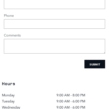
Phone
Comments
SUBMIT
Hours
Monday
9:00 AM - 8:00 PM
Tuesday
9:00 AM - 6:00 PM
Wednesday
9:00 AM - 6:00 PM