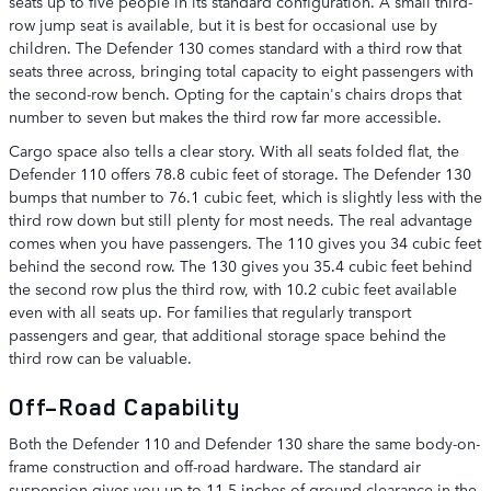
seats up to five people in its standard configuration. A small third-
row jump seat is available, but it is best for occasional use by
children. The Defender 130 comes standard with a third row that
seats three across, bringing total capacity to eight passengers with
the second-row bench. Opting for the captain's chairs drops that
number to seven but makes the third row far more accessible.
Cargo space also tells a clear story. With all seats folded flat, the
Defender 110 offers 78.8 cubic feet of storage. The Defender 130
bumps that number to 76.1 cubic feet, which is slightly less with the
third row down but still plenty for most needs. The real advantage
comes when you have passengers. The 110 gives you 34 cubic feet
behind the second row. The 130 gives you 35.4 cubic feet behind
the second row plus the third row, with 10.2 cubic feet available
even with all seats up. For families that regularly transport
passengers and gear, that additional storage space behind the
third row can be valuable.
Off-Road Capability
Both the Defender 110 and Defender 130 share the same body-on-
frame construction and off-road hardware. The standard air
suspension gives you up to 11.5 inches of ground clearance in the