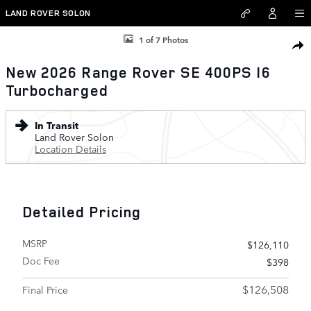
Skip to main content
LAND ROVER SOLON
New 2026 Land Rover Range Rover SE 400PS Photo 1 of 7
1 of 7 Photos
SHAR
New 2026 Range Rover SE 400PS I6
Turbocharged
In Transit
Land Rover Solon
Location Details
Detailed Pricing
MSRP
$126,110
Doc Fee
$398
$126,508
Final Price