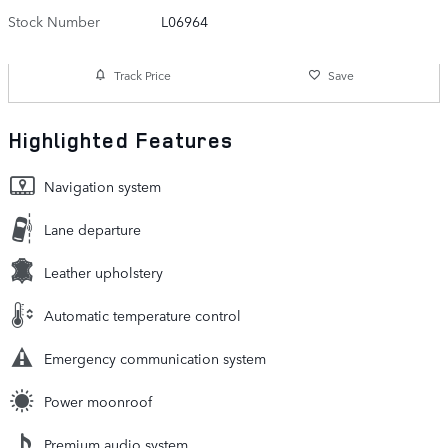
Stock Number
L06964
Track Price
Save
Highlighted Features
Navigation system
Lane departure
Leather upholstery
Automatic temperature control
Emergency communication system
Power moonroof
Premium audio system