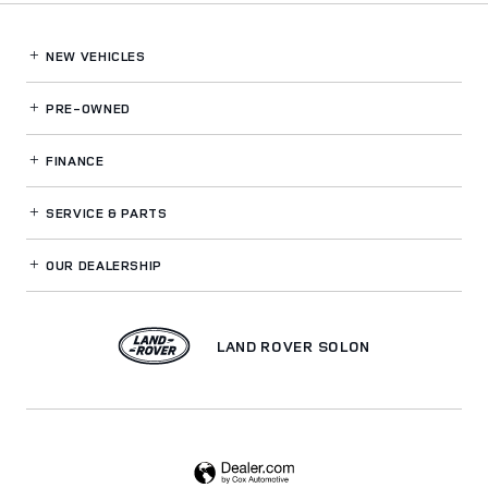
NEW VEHICLES
PRE-OWNED
FINANCE
SERVICE
& PARTS
OUR DEALERSHIP
LAND ROVER SOLON