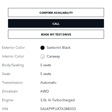
CONFIRM AVAILABILITY
CALL
BOOK MY TEST DRIVE
Exterior Color
Santorini Black
Interior Color
Caraway
Body/Seating
5 seats
Seats
5 seats
Transmission
Automatic
Drivetrain
AWD
Engine
3.0L I6 Turbocharged
VIN
SALKP9FUXTA388333