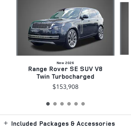
New 2026
Range Rover SE SUV V8
Twin Turbocharged
$153,908
Included Packages & Accessories