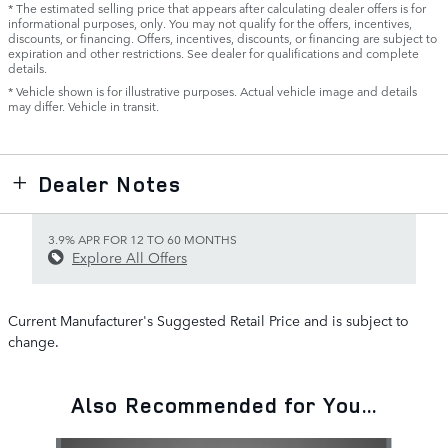
* The estimated selling price that appears after calculating dealer offers is for
informational purposes, only. You may not qualify for the offers, incentives,
discounts, or financing. Offers, incentives, discounts, or financing are subject to
expiration and other restrictions. See dealer for qualifications and complete
details.
* Vehicle shown is for illustrative purposes. Actual vehicle image and details
may differ. Vehicle in transit.
Dealer Notes
3.9% APR FOR 12 TO 60 MONTHS
Explore All Offers
Current Manufacturer's Suggested Retail Price and is subject to
change.
Also Recommended for You...
Slide 1 of 6