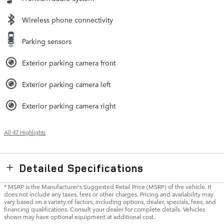
Wireless phone connectivity
Parking sensors
Exterior parking camera front
Exterior parking camera left
Exterior parking camera right
All 47 Highlights
Detailed Specifications
* MSRP is the Manufacturer's Suggested Retail Price (MSRP) of the vehicle. It
does not include any taxes, fees or other charges. Pricing and availability may
vary based on a variety of factors, including options, dealer, specials, fees, and
financing qualifications. Consult your dealer for complete details. Vehicles
shown may have optional equipment at additional cost.