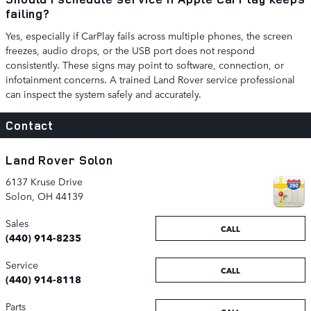
failing?
Yes, especially if CarPlay fails across multiple phones, the screen
freezes, audio drops, or the USB port does not respond
consistently. These signs may point to software, connection, or
infotainment concerns. A trained Land Rover service professional
can inspect the system safely and accurately.
Contact
Land Rover Solon
6137 Kruse Drive
Solon
,
OH
44139
Sales
CALL
(440) 914-8235
Service
CALL
(440) 914-8118
Parts