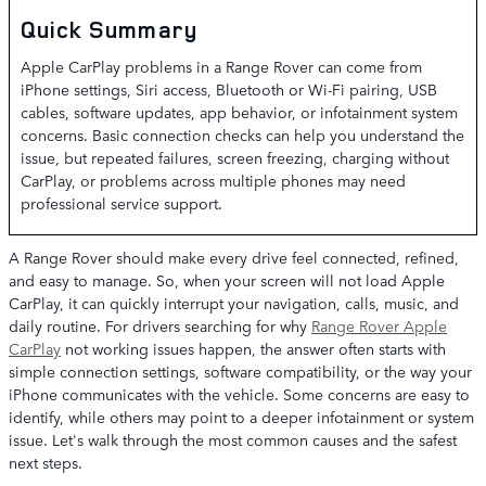
Quick Summary
Apple CarPlay problems in a Range Rover can come from
iPhone settings, Siri access, Bluetooth or Wi-Fi pairing, USB
cables, software updates, app behavior, or infotainment system
concerns. Basic connection checks can help you understand the
issue, but repeated failures, screen freezing, charging without
CarPlay, or problems across multiple phones may need
professional service support.
A Range Rover should make every drive feel connected, refined,
and easy to manage. So, when your screen will not load Apple
CarPlay, it can quickly interrupt your navigation, calls, music, and
daily routine. For drivers searching for why
Range Rover Apple
CarPlay
not working issues happen, the answer often starts with
simple connection settings, software compatibility, or the way your
iPhone communicates with the vehicle. Some concerns are easy to
identify, while others may point to a deeper infotainment or system
issue. Let's walk through the most common causes and the safest
next steps.