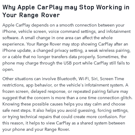
Why Apple CarPlay may Stop Working in
Your Range Rover
Apple CarPlay depends on a smooth connection between your
iPhone, vehicle screen, voice command settings, and infotainment
software. A small change in one area can affect the whole
experience. Your Range Rover may stop showing CarPlay after an
iPhone update, a changed privacy setting, a weak wireless pairing,
or a cable that no longer transfers data properly. Sometimes, the
phone may charge through the USB port while CarPlay still fails to
open.
Other situations can involve Bluetooth, Wi-Fi, Siri, Screen Time
restrictions, app behavior, or the vehicle's infotainment system. A
frozen screen, delayed response, or repeated pairing failure may
suggest that the concern is more than a one time connection glitch.
Knowing these possible causes helps you stay calm and choose
safe next steps. It also helps you avoid guessing, forcing settings,
or trying technical repairs that could create more confusion. For
this reason, it helps to view CarPlay as a shared system between
your phone and your Range Rover.