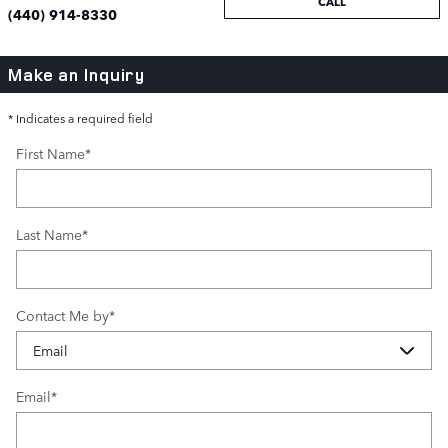
CALL
(440) 914-8330
Make an Inquiry
* Indicates a required field
First Name
*
Last Name
*
Contact Me by
*
Email
*