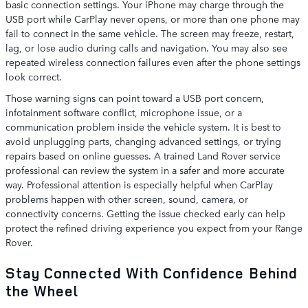
basic connection settings. Your iPhone may charge through the
USB port while CarPlay never opens, or more than one phone may
fail to connect in the same vehicle. The screen may freeze, restart,
lag, or lose audio during calls and navigation. You may also see
repeated wireless connection failures even after the phone settings
look correct.
Those warning signs can point toward a USB port concern,
infotainment software conflict, microphone issue, or a
communication problem inside the vehicle system. It is best to
avoid unplugging parts, changing advanced settings, or trying
repairs based on online guesses. A trained Land Rover service
professional can review the system in a safer and more accurate
way. Professional attention is especially helpful when CarPlay
problems happen with other screen, sound, camera, or
connectivity concerns. Getting the issue checked early can help
protect the refined driving experience you expect from your Range
Rover.
Stay Connected With Confidence Behind
the Wheel