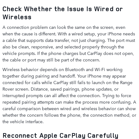
Check Whether the Issue Is Wired or
Wireless
A connection problem can look the same on the screen, even
when the cause is different. With a wired setup, your iPhone needs
a cable that supports data transfer, not just charging. The port must
also be clean, responsive, and selected properly through the
vehicle prompts. If the phone charges but CarPlay does not open,
the cable or port may still be part of the concern.
Wireless behavior depends on Bluetooth and Wi-Fi working
together during pairing and handoff. Your iPhone may appear
connected for calls while CarPlay still fails to launch on the Range
Rover screen. Distance, saved pairings, phone updates, or
interrupted prompts can all affect the connection. Trying to force
repeated pairing attempts can make the process more confusing. A
careful comparison between wired and wireless behavior can show
whether the concern follows the phone, the connection method, or
the vehicle interface.
Reconnect Apple CarPlay Carefully