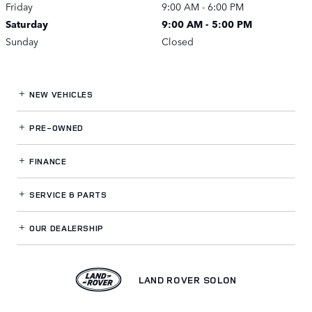
Friday
9:00 AM - 6:00 PM
Saturday
9:00 AM - 5:00 PM
Sunday
Closed
NEW VEHICLES
PRE-OWNED
FINANCE
SERVICE
& PARTS
OUR DEALERSHIP
LAND ROVER SOLON