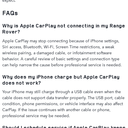
expect.
FAQs
Why is Apple CarPlay not connecting in my Range
Rover?
Apple CarPlay may stop connecting because of iPhone settings,
Siri access, Bluetooth, Wi-Fi, Screen Time restrictions, a weak
wireless pairing, a damaged cable, or infotainment software
behavior. A careful review of basic settings and connection type
can help narrow the cause before professional service is needed.
Why does my iPhone charge but Apple CarPlay
does not work?
Your iPhone may still charge through a USB cable even when the
cable does not support data transfer properly. The USB port, cable
condition, phone permissions, or vehicle interface may also affect
CarPlay. If the issue continues with another cable or phone,
professional service may be needed.
Should I schedule service if Apple CarPlay keeps