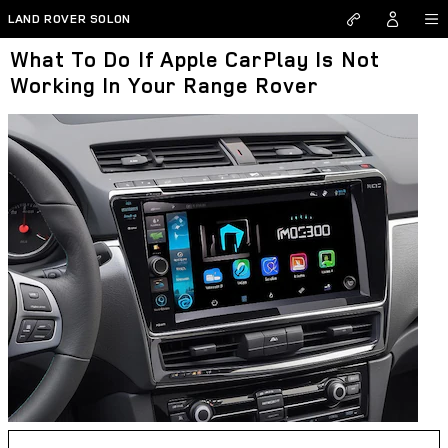
Skip to main content
LAND ROVER SOLON
What To Do If Apple CarPlay Is Not
Working In Your Range Rover