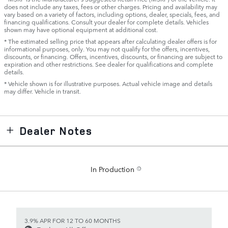
does not include any taxes, fees or other charges. Pricing and availability may
vary based on a variety of factors, including options, dealer, specials, fees, and
financing qualifications. Consult your dealer for complete details. Vehicles
shown may have optional equipment at additional cost.
* The estimated selling price that appears after calculating dealer offers is for
informational purposes, only. You may not qualify for the offers, incentives,
discounts, or financing. Offers, incentives, discounts, or financing are subject to
expiration and other restrictions. See dealer for qualifications and complete
details.
* Vehicle shown is for illustrative purposes. Actual vehicle image and details
may differ. Vehicle in transit.
Dealer Notes
In Production
3.9% APR FOR 12 TO 60 MONTHS