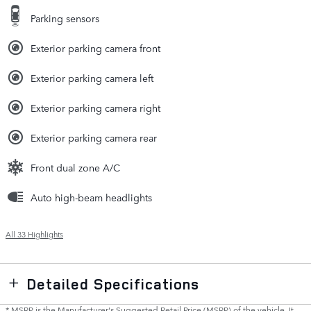
Parking sensors
Exterior parking camera front
Exterior parking camera left
Exterior parking camera right
Exterior parking camera rear
Front dual zone A/C
Auto high-beam headlights
All 33 Highlights
Detailed Specifications
* MSRP is the Manufacturer's Suggested Retail Price (MSRP) of the vehicle. It