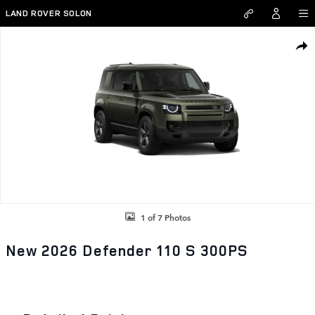
Skip to main content
LAND ROVER SOLON
New 2026 Land Rover Defender 110 S 300PS Photo 1 of 7
SHAR
1 of 7 Photos
New 2026 Defender 110 S 300PS