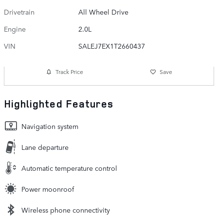
Drivetrain
All Wheel Drive
Engine
2.0L
VIN
SALEJ7EX1T2660437
Track Price
Save
Highlighted Features
Navigation system
Lane departure
Automatic temperature control
Power moonroof
Wireless phone connectivity