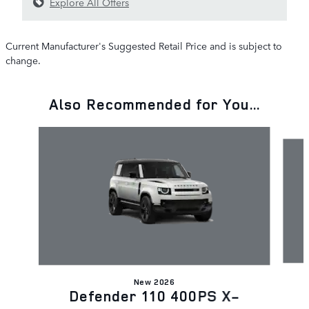
Explore All Offers
Current Manufacturer's Suggested Retail Price and is subject to
change.
Also Recommended for You...
Slide 1 of 6
New 2026
Defender 110 400PS X-