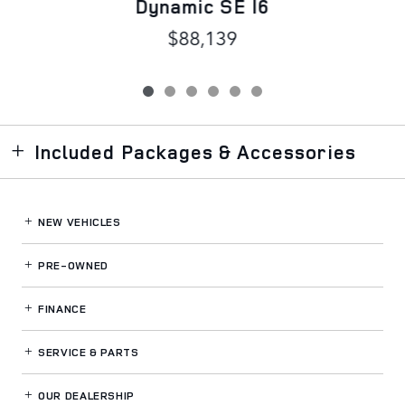
Dynamic SE I6
$88,139
Included Packages & Accessories
NEW VEHICLES
PRE-OWNED
FINANCE
SERVICE
& PARTS
OUR DEALERSHIP