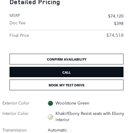
Detailed Pricing
MSRP
$74,120
Doc Fee
$398
$74,518
Final Price
CONFIRM AVAILABILITY
CALL
BOOK MY TEST DRIVE
Exterior Color
Woolstone Green
Interior Color
Khaki/Ebony Resist seats with Ebony
interior
Transmission
Automatic