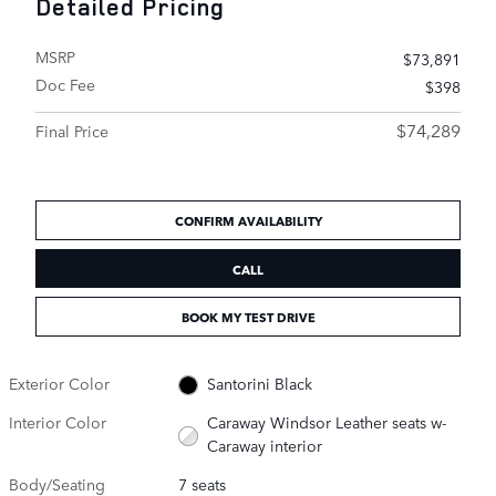
Detailed Pricing
MSRP
$73,891
Doc Fee
$398
$74,289
Final Price
CONFIRM AVAILABILITY
CALL
BOOK MY TEST DRIVE
Exterior Color
Santorini Black
Interior Color
Caraway Windsor Leather seats w-
Caraway interior
Body/Seating
7 seats