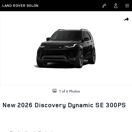
Skip to main content
LAND ROVER SOLON
New 2026 Land Rover Discovery Dynamic SE 300PS Photo 1 of 6
SHAR
1 of 6 Photos
New 2026 Discovery Dynamic SE 300PS