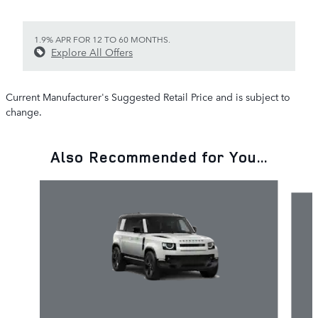
1.9% APR FOR 12 TO 60 MONTHS.
Explore All Offers
Current Manufacturer's Suggested Retail Price and is subject to
change.
Also Recommended for You...
Slide 1 of 6