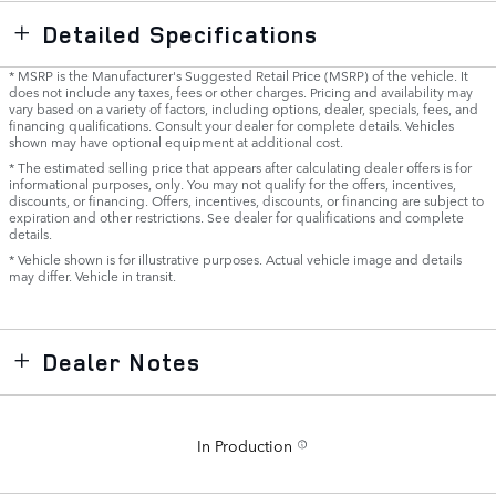
Detailed Specifications
* MSRP is the Manufacturer's Suggested Retail Price (MSRP) of the vehicle. It
does not include any taxes, fees or other charges. Pricing and availability may
vary based on a variety of factors, including options, dealer, specials, fees, and
financing qualifications. Consult your dealer for complete details. Vehicles
shown may have optional equipment at additional cost.
* The estimated selling price that appears after calculating dealer offers is for
informational purposes, only. You may not qualify for the offers, incentives,
discounts, or financing. Offers, incentives, discounts, or financing are subject to
expiration and other restrictions. See dealer for qualifications and complete
details.
* Vehicle shown is for illustrative purposes. Actual vehicle image and details
may differ. Vehicle in transit.
Dealer Notes
In Production