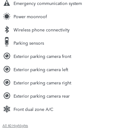
Emergency communication system
Power moonroof
Wireless phone connectivity
Parking sensors
Exterior parking camera front
Exterior parking camera left
Exterior parking camera right
Exterior parking camera rear
Front dual zone A/C
All 40 Highlights