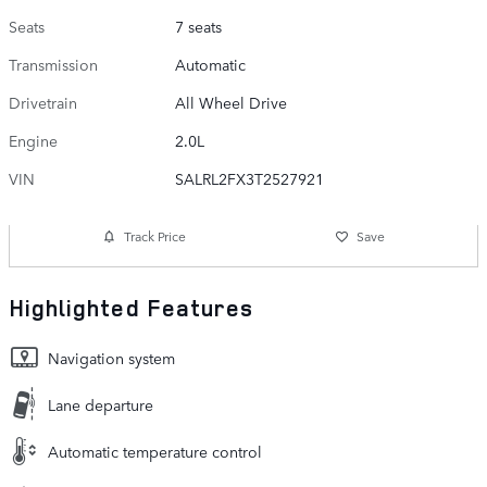
Seats
7 seats
Transmission
Automatic
Drivetrain
All Wheel Drive
Engine
2.0L
VIN
SALRL2FX3T2527921
Track Price
Save
Highlighted Features
Navigation system
Lane departure
Automatic temperature control