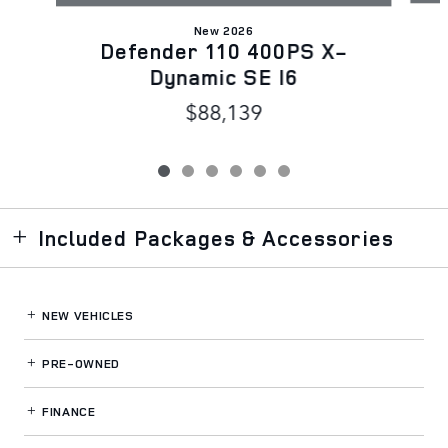
New 2026
Defender 110 400PS X-
Dynamic SE I6
$88,139
Included Packages & Accessories
NEW VEHICLES
PRE-OWNED
FINANCE