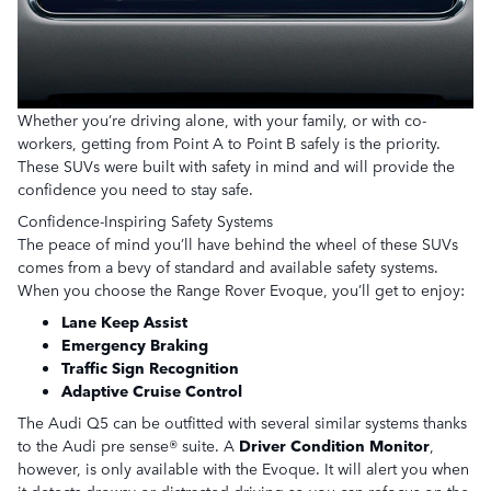
Whether you’re driving alone, with your family, or with co-
workers, getting from Point A to Point B safely is the priority.
These SUVs were built with safety in mind and will provide the
confidence you need to stay safe.
Confidence-Inspiring Safety Systems
The peace of mind you’ll have behind the wheel of these SUVs
comes from a bevy of standard and available safety systems.
When you choose the Range Rover Evoque, you’ll get to enjoy:
Lane Keep Assist
Emergency Braking
Traffic Sign Recognition
Adaptive Cruise Control
The Audi Q5 can be outfitted with several similar systems thanks
to the Audi pre sense® suite. A
Driver Condition Monitor
,
however, is only available with the Evoque. It will alert you when