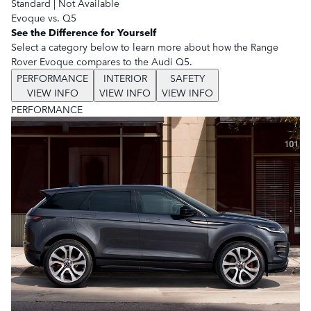
Standard
|
Not Available
Evoque vs. Q5
See the Difference for Yourself
Select a category below to learn more about how the Range
Rover Evoque compares to the Audi Q5.
PERFORMANCE
INTERIOR
SAFETY
VIEW INFO
VIEW INFO
VIEW INFO
PERFORMANCE