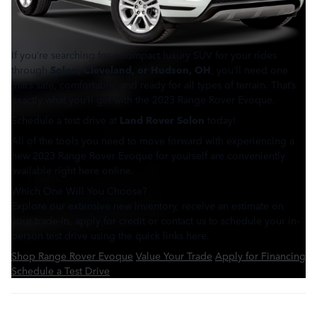
If you’re searching for a compact luxury SUV for your rides
through
Solon, Cleveland, or Hudson, OH
, you’ll need one
that’s safe, comfortable, and ready for all types of terrain. That’s
exactly what you’ll get with the 2023 Range Rover Evoque.
Schedule a test drive at
Land Rover Solon
today!
All of the tools you need to move forward with experiencing a
new 2023 Range Rover Evoque for yourself are conveniently
available right here online.
Which One Will You Choose?
Explore our extensive new inventory, receive an estimate on
your trade-in, apply for credit or contact us to schedule your in-
person test drive using the quick links here.
Shop Range Rover Evoque
Value Your Trade
Apply for Financing
Schedule a Test Drive