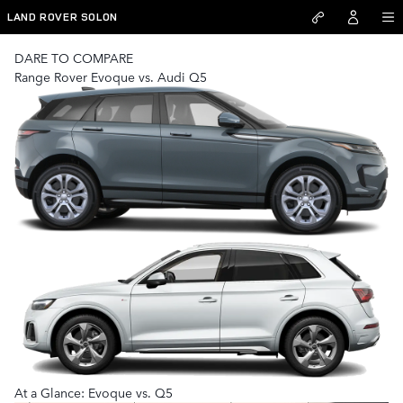
Range Rover Evoque vs Audi Q5
Skip to main content
LAND ROVER SOLON
DARE TO COMPARE
Range Rover Evoque vs. Audi Q5
At a Glance: Evoque vs. Q5