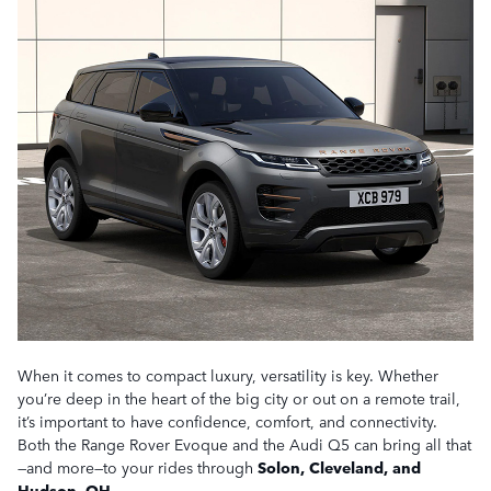
When it comes to compact luxury, versatility is key. Whether
you’re deep in the heart of the big city or out on a remote trail,
it’s important to have confidence, comfort, and connectivity.
Both the Range Rover Evoque and the Audi Q5 can bring all that
—and more—to your rides through
Solon, Cleveland, and
Hudson, OH
.