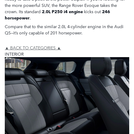
the more powerful SUV, the Range Rover Evoque takes the
crown. Its standard
2.0L P250 i4 engine
kicks out
246
horsepower
.
Compare that to the similar 2.0L 4-cylinder engine in the Audi
Q5—it’s only capable of 201 horsepower.
▲ BACK TO CATEGORIES ▲
INTERIOR