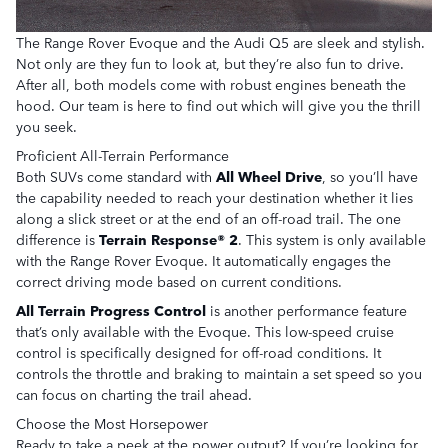
The Range Rover Evoque and the Audi Q5 are sleek and stylish.
Not only are they fun to look at, but they’re also fun to drive.
After all, both models come with robust engines beneath the
hood. Our team is here to find out which will give you the thrill
you seek.
Proficient All-Terrain Performance
Both SUVs come standard with
All Wheel Drive
, so you’ll have
the capability needed to reach your destination whether it lies
along a slick street or at the end of an off-road trail. The one
difference is
Terrain Response® 2
. This system is only available
with the Range Rover Evoque. It automatically engages the
correct driving mode based on current conditions.
All Terrain Progress Control
is another performance feature
that’s only available with the Evoque. This low-speed cruise
control is specifically designed for off-road conditions. It
controls the throttle and braking to maintain a set speed so you
can focus on charting the trail ahead.
Choose the Most Horsepower
Ready to take a peek at the power output? If you’re looking for