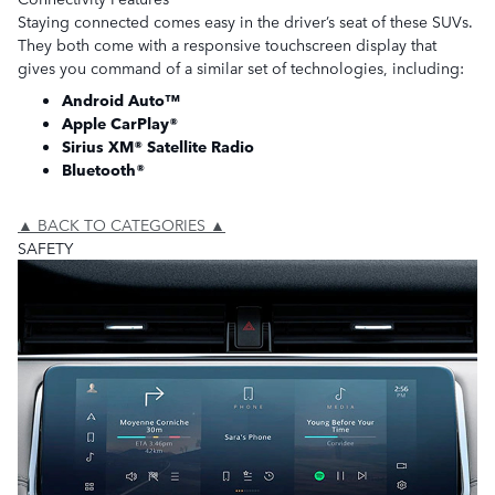
Staying connected comes easy in the driver’s seat of these SUVs.
They both come with a responsive touchscreen display that
gives you command of a similar set of technologies, including:
Android Auto™
Apple CarPlay®
Sirius XM® Satellite Radio
Bluetooth®
▲ BACK TO CATEGORIES ▲
SAFETY