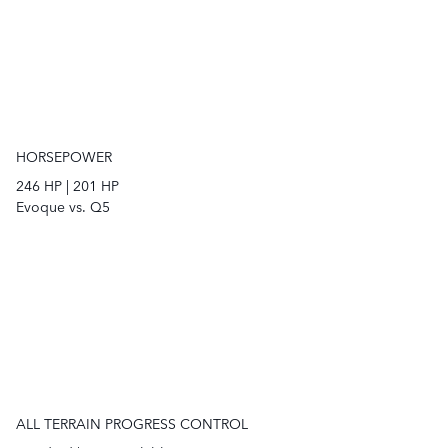
HORSEPOWER
246
HP
|
201
HP
Evoque vs. Q5
ALL TERRAIN PROGRESS CONTROL