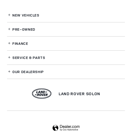
NEW VEHICLES
PRE-OWNED
FINANCE
SERVICE
& PARTS
OUR DEALERSHIP
LAND ROVER SOLON