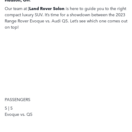
Our team at [
Land Rover Solon
is here to guide you to the right
compact luxury SUV. It’s time for a showdown between the 2023
Range Rover Evoque vs. Audi Q5. Let’s see which one comes out
on top!
PASSENGERS
5
|
5
Evoque vs. Q5