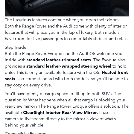
The luxurious features continue when you open their doors.
Both the Range Rover and the Audi come with plenty of interior
features that will place you in the lap of luxury. Both models
have room for five passengers to comfortably sit back and relax.
Step Inside
Both the Range Rover Evoque and the Audi Q5 welcome you
inside with
standard leather-trimmed seats
. The Evoque also
provides a
standard leather-wrapped steering wheel
to hold
onto. This is only an available feature with the Q5.
Heated front
seats
also come standard with both models, so you’ll be able to
stay cozy on every drive.
You’ll have plenty of cargo space to fill up in both SUVs. The
question is: What happens when all that cargo is blocking your
rear-view mirror? The Range Rover Evoque offers a solution. The
available
ClearSight Interior Rear View Mirror
. It uses a
camera to livestream directly to the mirror a view of what’s
behind your vehicle.
Connectivity Features