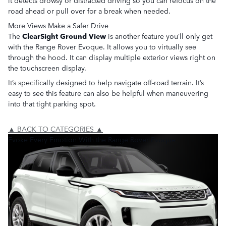
it detects drowsy or distracted driving so you can refocus on the
road ahead or pull over for a break when needed.
More Views Make a Safer Drive
The
ClearSight Ground View
is another feature you’ll only get
with the Range Rover Evoque. It allows you to virtually see
through the hood. It can display multiple exterior views right on
the touchscreen display.
It’s specifically designed to help navigate off-road terrain. It’s
easy to see this feature can also be helpful when maneuvering
into that tight parking spot.
▲ BACK TO CATEGORIES ▲
Evoke Every Emotion With the Range Rover Evoque